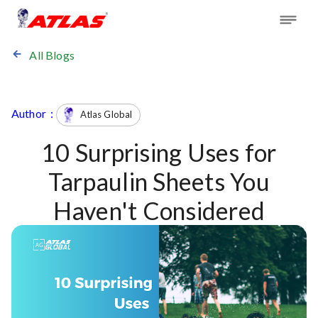
All Blogs
Author :
Atlas Global
10 Surprising Uses for
Tarpaulin Sheets You
Haven't Considered