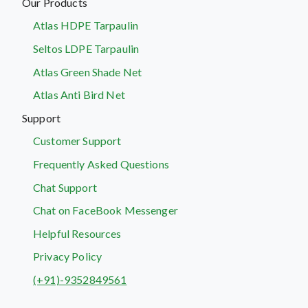
Our Products
Atlas HDPE Tarpaulin
Seltos LDPE Tarpaulin
Atlas Green Shade Net
Atlas Anti Bird Net
Support
Customer Support
Frequently Asked Questions
Chat Support
Chat on FaceBook Messenger
Helpful Resources
Privacy Policy
(+91)-9352849561