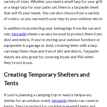
variety of sizes. Whether you need a small tarp for your grill
or a large tarp for your patio set, there is a tarpaulin sheet
that will fit your needs. You can also choose from a variety
of colors, so you can match your tarp to your outdoor decor.
In addition to protecting your belongings from the sun and
rain,
tarpaulin
sheets can also be used to protect them from
dust and debris. If you're storing your outdoor furniture or
equipment in a garage or shed, covering them with a tarp
can keep them clean and free of dirt and debris. Tarpaulin
sheets are also great for covering boats and RVs when
they're not in use.
Creating Temporary Shelters and
Tents
If you're planning a camping trip or need a temporary
shelter for an outdoor event,
tarpaulin
sheets can come in
handy. They're perfect for creating makeshift tents and