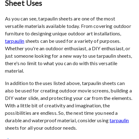
Sheet Uses
As you can see, tarpaulin sheets are one of the most
versatile materials available today. From covering outdoor
furniture to designing unique outdoor art installations,
tarpaulin
sheets can be used for a variety of purposes.
Whether you're an outdoor enthusiast, a DIY enthusiast, or
just someone looking for a new way to use tarpaulin sheets,
there's no limit to what you can do with this versatile
material.
In addition to the uses listed above, tarpaulin sheets can
also be used for creating outdoor movie screens, building a
DIY water slide, and protecting your car from the elements.
With a little bit of creativity and imagination, the
possibilities are endless. So, the next time you need a
durable and waterproof material, consider using
tarpaulin
sheets for all your outdoor needs.