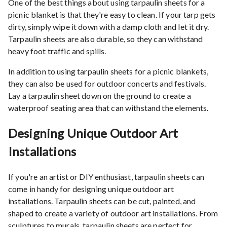
One of the best things about using tarpaulin sheets for a
picnic blanket is that they're easy to clean. If your tarp gets
dirty, simply wipe it down with a damp cloth and let it dry.
Tarpaulin sheets are also durable, so they can withstand
heavy foot traffic and spills.
In addition to using tarpaulin sheets for a picnic blankets,
they can also be used for outdoor concerts and festivals.
Lay a tarpaulin sheet down on the ground to create a
waterproof seating area that can withstand the elements.
Designing Unique Outdoor Art
Installations
If you're an artist or DIY enthusiast, tarpaulin sheets can
come in handy for designing unique outdoor art
installations. Tarpaulin sheets can be cut, painted, and
shaped to create a variety of outdoor art installations. From
sculptures to murals, tarpaulin sheets are perfect for