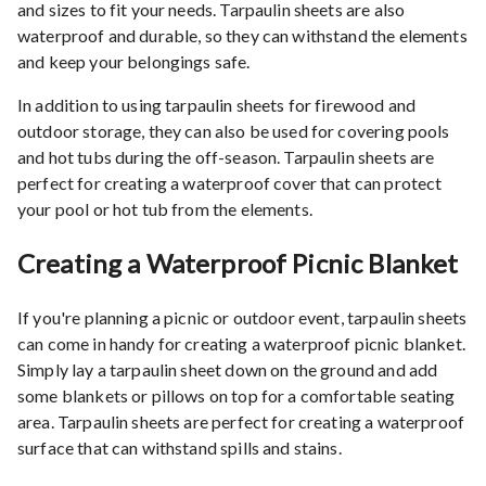
and sizes to fit your needs. Tarpaulin sheets are also
waterproof and durable, so they can withstand the elements
and keep your belongings safe.
In addition to using tarpaulin sheets for firewood and
outdoor storage, they can also be used for covering pools
and hot tubs during the off-season. Tarpaulin sheets are
perfect for creating a waterproof cover that can protect
your pool or hot tub from the elements.
Creating a Waterproof Picnic Blanket
If you're planning a picnic or outdoor event, tarpaulin sheets
can come in handy for creating a waterproof picnic blanket.
Simply lay a tarpaulin sheet down on the ground and add
some blankets or pillows on top for a comfortable seating
area. Tarpaulin sheets are perfect for creating a waterproof
surface that can withstand spills and stains.