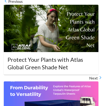
Previous
Protect Your Plants with Atlas
Global Green Shade Net
Next