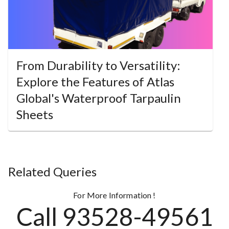
From Durability to Versatility:
Explore the Features of Atlas
Global's Waterproof Tarpaulin
Sheets
Related Queries
For More Information !
Call 93528-49561