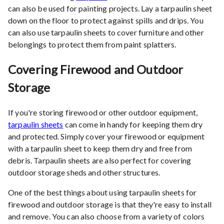
can also be used for painting projects. Lay a tarpaulin sheet
down on the floor to protect against spills and drips. You
can also use tarpaulin sheets to cover furniture and other
belongings to protect them from paint splatters.
Covering Firewood and Outdoor
Storage
If you're storing firewood or other outdoor equipment,
tarpaulin sheets
can come in handy for keeping them dry
and protected. Simply cover your firewood or equipment
with a tarpaulin sheet to keep them dry and free from
debris. Tarpaulin sheets are also perfect for covering
outdoor storage sheds and other structures.
One of the best things about using tarpaulin sheets for
firewood and outdoor storage is that they're easy to install
and remove. You can also choose from a variety of colors