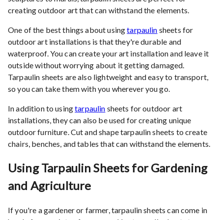
creating outdoor art that can withstand the elements.
One of the best things about using
tarpaulin
sheets for
outdoor art installations is that they're durable and
waterproof. You can create your art installation and leave it
outside without worrying about it getting damaged.
Tarpaulin sheets are also lightweight and easy to transport,
so you can take them with you wherever you go.
In addition to using
tarpaulin
sheets for outdoor art
installations, they can also be used for creating unique
outdoor furniture. Cut and shape tarpaulin sheets to create
chairs, benches, and tables that can withstand the elements.
Using Tarpaulin Sheets for Gardening
and Agriculture
If you're a gardener or farmer, tarpaulin sheets can come in