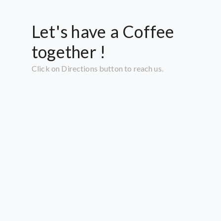
Let's have a Coffee
together !
Click on Directions button to reach us.