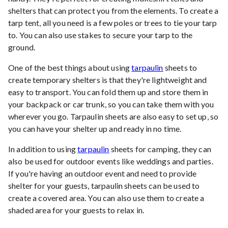
shelters that can protect you from the elements. To create a
tarp tent, all you need is a few poles or trees to tie your tarp
to. You can also use stakes to secure your tarp to the
ground.
One of the best things about using
tarpaulin
sheets to
create temporary shelters is that they're lightweight and
easy to transport. You can fold them up and store them in
your backpack or car trunk, so you can take them with you
wherever you go. Tarpaulin sheets are also easy to set up, so
you can have your shelter up and ready in no time.
In addition to using
tarpaulin
sheets for camping, they can
also be used for outdoor events like weddings and parties.
If you're having an outdoor event and need to provide
shelter for your guests, tarpaulin sheets can be used to
create a covered area. You can also use them to create a
shaded area for your guests to relax in.