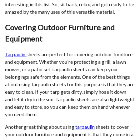
interesting in this list. So, sit back, relax, and get ready to be
amazed by the many uses of this versatile material.
Covering Outdoor Furniture and
Equipment
Tarpaulin
sheets are perfect for covering outdoor furniture
and equipment. Whether you're protecting a grill, a lawn
mower, or a patio set, tarpaulin sheets can keep your
belongings safe from the elements. One of the best things
about using tarpaulin sheets for this purpose is that they are
easy to clean. If your tarp gets dirty, simply hose it down
and let it dry in the sun. Tarpaulin sheets are also lightweight
and easy to store, so you can keep them on hand whenever
you need them.
Another great thing about using
tarpaulin
sheets to cover
your outdoor furniture and equipment is that they come in a