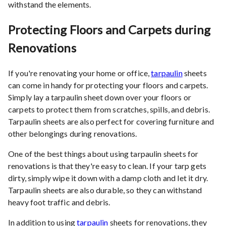
withstand the elements.
Protecting Floors and Carpets during
Renovations
If you're renovating your home or office,
tarpaulin
sheets
can come in handy for protecting your floors and carpets.
Simply lay a tarpaulin sheet down over your floors or
carpets to protect them from scratches, spills, and debris.
Tarpaulin sheets are also perfect for covering furniture and
other belongings during renovations.
One of the best things about using tarpaulin sheets for
renovations is that they're easy to clean. If your tarp gets
dirty, simply wipe it down with a damp cloth and let it dry.
Tarpaulin sheets are also durable, so they can withstand
heavy foot traffic and debris.
In addition to using
tarpaulin
sheets for renovations, they