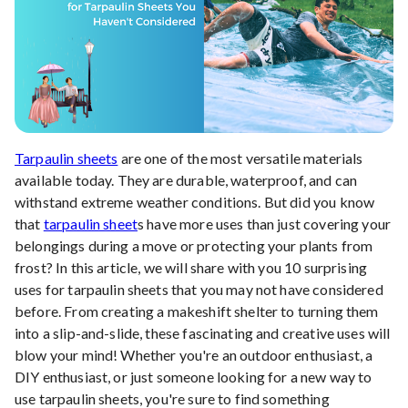
Tarpaulin sheets
are one of the most versatile materials
available today. They are durable, waterproof, and can
withstand extreme weather conditions. But did you know
that
tarpaulin sheet
s have more uses than just covering your
belongings during a move or protecting your plants from
frost? In this article, we will share with you 10 surprising
uses for tarpaulin sheets that you may not have considered
before. From creating a makeshift shelter to turning them
into a slip-and-slide, these fascinating and creative uses will
blow your mind! Whether you're an outdoor enthusiast, a
DIY enthusiast, or just someone looking for a new way to
use tarpaulin sheets, you're sure to find something