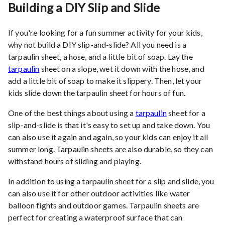
Building a DIY Slip and Slide
If you're looking for a fun summer activity for your kids,
why not build a DIY slip-and-slide? All you need is a
tarpaulin sheet, a hose, and a little bit of soap. Lay the
tarpaulin
sheet on a slope, wet it down with the hose, and
add a little bit of soap to make it slippery. Then, let your
kids slide down the tarpaulin sheet for hours of fun.
One of the best things about using a
tarpaulin
sheet for a
slip-and-slide is that it's easy to set up and take down. You
can also use it again and again, so your kids can enjoy it all
summer long. Tarpaulin sheets are also durable, so they can
withstand hours of sliding and playing.
In addition to using a tarpaulin sheet for a slip and slide, you
can also use it for other outdoor activities like water
balloon fights and outdoor games. Tarpaulin sheets are
perfect for creating a waterproof surface that can