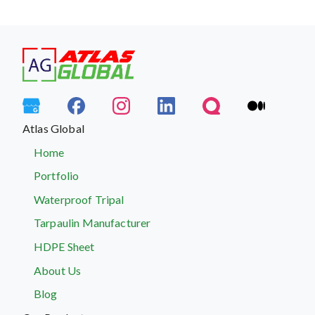
Atlas Global
Home
Portfolio
Waterproof Tripal
Tarpaulin Manufacturer
HDPE Sheet
About Us
Blog