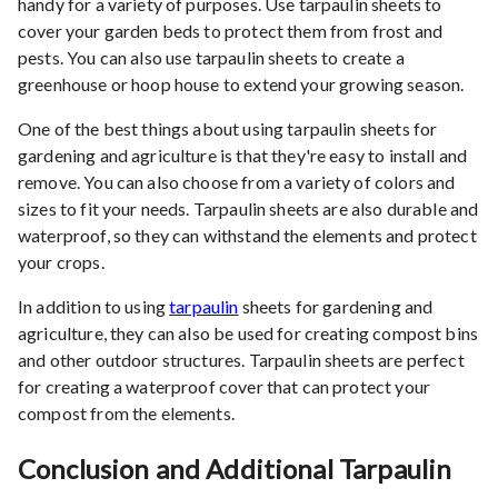
handy for a variety of purposes. Use tarpaulin sheets to
cover your garden beds to protect them from frost and
pests. You can also use tarpaulin sheets to create a
greenhouse or hoop house to extend your growing season.
One of the best things about using tarpaulin sheets for
gardening and agriculture is that they're easy to install and
remove. You can also choose from a variety of colors and
sizes to fit your needs. Tarpaulin sheets are also durable and
waterproof, so they can withstand the elements and protect
your crops.
In addition to using
tarpaulin
sheets for gardening and
agriculture, they can also be used for creating compost bins
and other outdoor structures. Tarpaulin sheets are perfect
for creating a waterproof cover that can protect your
compost from the elements.
Conclusion and Additional Tarpaulin