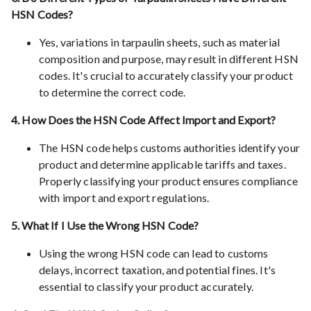
HSN Codes?
Yes, variations in tarpaulin sheets, such as material
composition and purpose, may result in different HSN
codes. It's crucial to accurately classify your product
to determine the correct code.
4. How Does the HSN Code Affect Import and Export?
The HSN code helps customs authorities identify your
product and determine applicable tariffs and taxes.
Properly classifying your product ensures compliance
with import and export regulations.
5. What If I Use the Wrong HSN Code?
Using the wrong HSN code can lead to customs
delays, incorrect taxation, and potential fines. It's
essential to classify your product accurately.