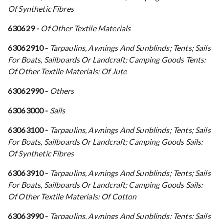
Of Synthetic Fibres
630629 -
Of Other Textile Materials
63062910 -
Tarpaulins, Awnings And Sunblinds; Tents; Sails
For Boats, Sailboards Or Landcraft; Camping Goods Tents:
Of Other Textile Materials: Of Jute
63062990 -
Others
63063000 -
Sails
63063100 -
Tarpaulins, Awnings And Sunblinds; Tents; Sails
For Boats, Sailboards Or Landcraft; Camping Goods Sails:
Of Synthetic Fibres
63063910 -
Tarpaulins, Awnings And Sunblinds; Tents; Sails
For Boats, Sailboards Or Landcraft; Camping Goods Sails:
Of Other Textile Materials: Of Cotton
63063990 -
Tarpaulins, Awnings And Sunblinds; Tents; Sails