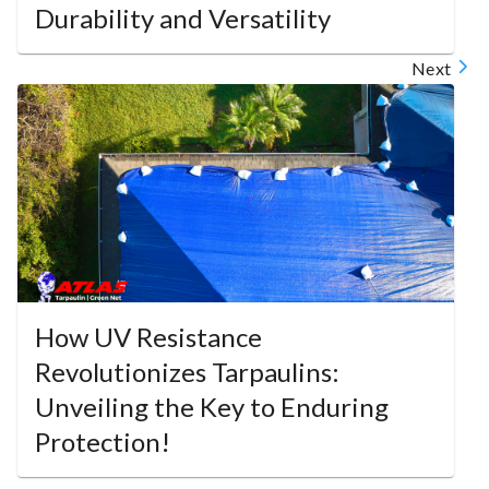
Durability and Versatility
Next
How UV Resistance
Revolutionizes Tarpaulins:
Unveiling the Key to Enduring
Protection!