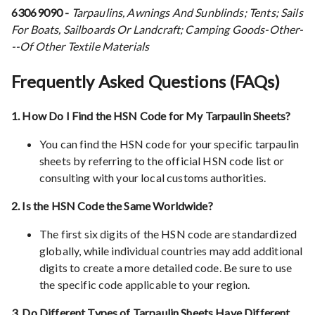
63069090 -
Tarpaulins, Awnings And Sunblinds; Tents; Sails
For Boats, Sailboards Or Landcraft; Camping Goods-Other-
--Of Other Textile Materials
Frequently Asked Questions (FAQs)
1. How Do I Find the HSN Code for My Tarpaulin Sheets?
You can find the HSN code for your specific tarpaulin
sheets by referring to the official HSN code list or
consulting with your local customs authorities.
2. Is the HSN Code the Same Worldwide?
The first six digits of the HSN code are standardized
globally, while individual countries may add additional
digits to create a more detailed code. Be sure to use
the specific code applicable to your region.
3. Do Different Types of Tarpaulin Sheets Have Different