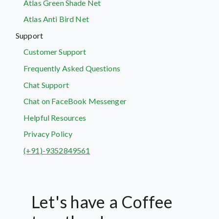
Atlas Green Shade Net
Atlas Anti Bird Net
Support
Customer Support
Frequently Asked Questions
Chat Support
Chat on FaceBook Messenger
Helpful Resources
Privacy Policy
(+91)-9352849561
Let's have a Coffee