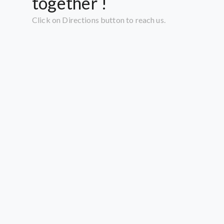
together !
Click on Directions button to reach us.