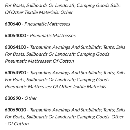
For Boats, Sailboards Or Landcraft; Camping Goods Sails:
Of Other Textile Materials: Other
630640 -
Pneumatic Mattresses
63064000 -
Pneumatic Mattresses
63064100 -
Tarpaulins, Awnings And Sunblinds; Tents; Sails
For Boats, Sailboards Or Landcraft; Camping Goods
Pneumatic Mattresses: Of Cotton
63064900 -
Tarpaulins, Awnings And Sunblinds; Tents; Sails
For Boats, Sailboards Or Landcraft; Camping Goods
Pneumatic Mattresses: Of Other Textile Materials
630690 -
Other
63069010 -
Tarpaulins, Awnings And Sunblinds; Tents; Sails
For Boats, Sailboards Or Landcraft; Camping Goods-Other
- Of Cotton