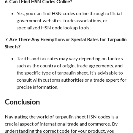
6. Can I Find HSN Codes Online?
Yes, you can find HSN codes online through official
government websites, trade associations, or
specialized HSN code lookup tools.
7. Are There Any Exemptions or Special Rates for Tarpaulin
Sheets?
Tariffs and tax rates may vary depending on factors
such as the country of origin, trade agreements, and
the specific type of tarpaulin sheet. It's advisable to
consult with customs authorities or a trade expert for
precise information.
Conclusion
Navigating the world of tarpaulin sheet HSN codes is a
crucial aspect of international trade and commerce. By
understanding the correct code for your product, you