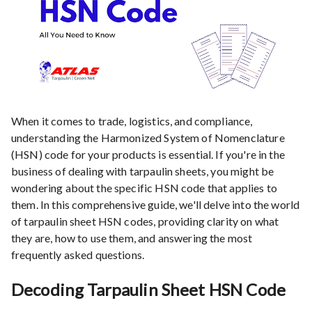
When it comes to trade, logistics, and compliance,
understanding the Harmonized System of Nomenclature
(HSN) code for your products is essential. If you're in the
business of dealing with tarpaulin sheets, you might be
wondering about the specific HSN code that applies to
them. In this comprehensive guide, we'll delve into the world
of tarpaulin sheet HSN codes, providing clarity on what
they are, how to use them, and answering the most
frequently asked questions.
Decoding Tarpaulin Sheet HSN Code