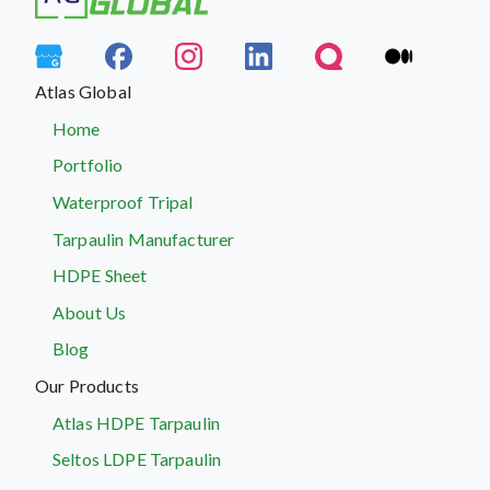
Atlas Global
Home
Portfolio
Waterproof Tripal
Tarpaulin Manufacturer
HDPE Sheet
About Us
Blog
Our Products
Atlas HDPE Tarpaulin
Seltos LDPE Tarpaulin