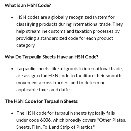
What is an HSN Code?
HSN codes are a globally recognized system for
classifying products during international trade. They
help streamline customs and taxation processes by
providing a standardized code for each product
category.
Why Do Tarpaulin Sheets Have an HSN Code?
Tarpaulin sheets, like all goods in international trade,
are assigned an HSN code to facilitate their smooth
movement across borders and to determine
applicable taxes and duties.
The HSN Code for Tarpaulin Sheets:
The HSN code for tarpaulin sheets typically falls
under code
6306
, which broadly covers "Other Plates,
Sheets, Film, Foil, and Strip of Plastics."