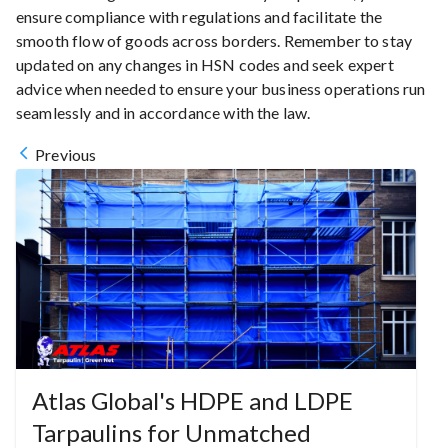
ensure compliance with regulations and facilitate the
smooth flow of goods across borders. Remember to stay
updated on any changes in HSN codes and seek expert
advice when needed to ensure your business operations run
seamlessly and in accordance with the law.
Previous
Atlas Global's HDPE and LDPE
Tarpaulins for Unmatched