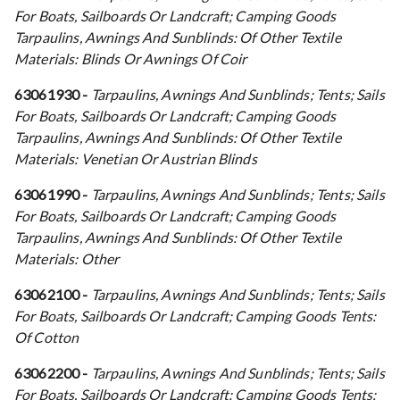
For Boats, Sailboards Or Landcraft; Camping Goods
Tarpaulins, Awnings And Sunblinds: Of Other Textile
Materials: Blinds Or Awnings Of Coir
63061930 -
Tarpaulins, Awnings And Sunblinds; Tents; Sails
For Boats, Sailboards Or Landcraft; Camping Goods
Tarpaulins, Awnings And Sunblinds: Of Other Textile
Materials: Venetian Or Austrian Blinds
63061990 -
Tarpaulins, Awnings And Sunblinds; Tents; Sails
For Boats, Sailboards Or Landcraft; Camping Goods
Tarpaulins, Awnings And Sunblinds: Of Other Textile
Materials: Other
63062100 -
Tarpaulins, Awnings And Sunblinds; Tents; Sails
For Boats, Sailboards Or Landcraft; Camping Goods Tents:
Of Cotton
63062200 -
Tarpaulins, Awnings And Sunblinds; Tents; Sails
For Boats, Sailboards Or Landcraft; Camping Goods Tents: