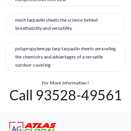
mesh tarpaulin sheets the science behind
breathability and versatility
polypropylene pp tarp tarpaulin sheets unraveling
the chemistry and advantages of a versatile
outdoor covering
For More Information !
Call 93528-49561