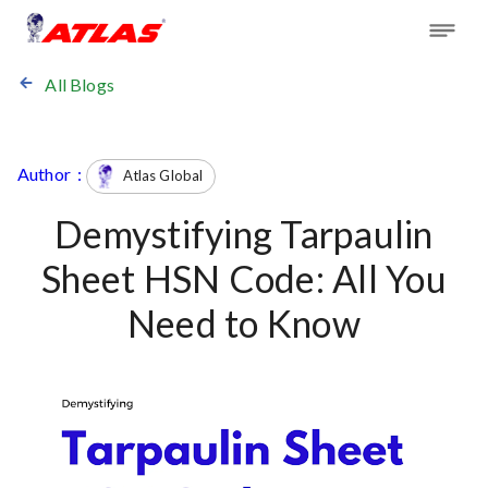
All Blogs
Author :
Atlas Global
Demystifying Tarpaulin
Sheet HSN Code: All You
Need to Know