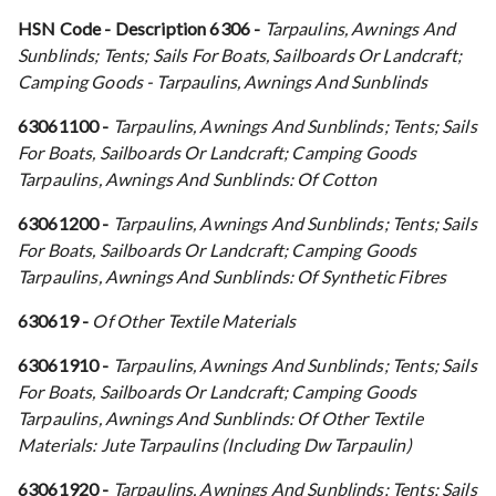
HSN Code - Description
6306 -
Tarpaulins, Awnings And
Sunblinds; Tents; Sails For Boats, Sailboards Or Landcraft;
Camping Goods - Tarpaulins, Awnings And Sunblinds
63061100 -
Tarpaulins, Awnings And Sunblinds; Tents; Sails
For Boats, Sailboards Or Landcraft; Camping Goods
Tarpaulins, Awnings And Sunblinds: Of Cotton
63061200 -
Tarpaulins, Awnings And Sunblinds; Tents; Sails
For Boats, Sailboards Or Landcraft; Camping Goods
Tarpaulins, Awnings And Sunblinds: Of Synthetic Fibres
630619 -
Of Other Textile Materials
63061910 -
Tarpaulins, Awnings And Sunblinds; Tents; Sails
For Boats, Sailboards Or Landcraft; Camping Goods
Tarpaulins, Awnings And Sunblinds: Of Other Textile
Materials: Jute Tarpaulins (Including Dw Tarpaulin)
63061920 -
Tarpaulins, Awnings And Sunblinds; Tents; Sails