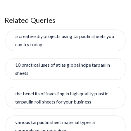
Related Queries
5 creative diy projects using tarpaulin sheets you
can try today
10 practical uses of atlas global hdpe tarpaulin
sheets
the benefits of investing in high quality plastic
tarpaulin roll sheets for your business
various tarpaulin sheet material types a
comprehensive overview