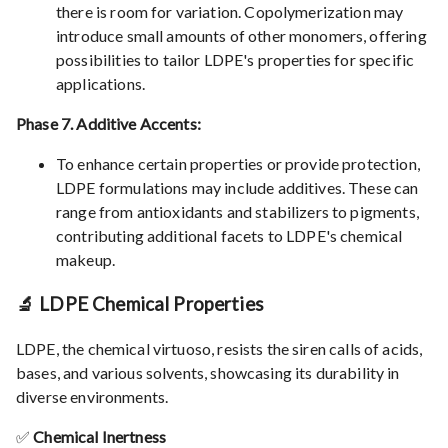
there is room for variation. Copolymerization may
introduce small amounts of other monomers, offering
possibilities to tailor LDPE's properties for specific
applications.
Phase 7. Additive Accents:
To enhance certain properties or provide protection,
LDPE formulations may include additives. These can
range from antioxidants and stabilizers to pigments,
contributing additional facets to LDPE's chemical
makeup.
🔬 LDPE Chemical Properties
LDPE, the chemical virtuoso, resists the siren calls of acids,
bases, and various solvents, showcasing its durability in
diverse environments.
✅
Chemical Inertness