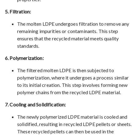
5. Filtration:
The molten LDPE undergoes filtration to remove any
remaining impurities or contaminants. This step
ensures that the recycled material meets quality
standards.
6. Polymerization:
The filtered molten LDPE is then subjected to
polymerization, where it undergoes a process similar
to its initial creation. This step involves forming new
polymer chains from the recycled LDPE material.
7. Cooling and Solidification:
The newly polymerized LDPE material is cooled and
solidified, resulting in recycled LDPE pellets or sheets.
These recycled pellets can then be used in the