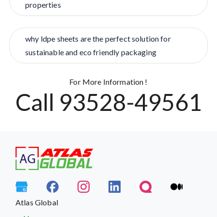
properties
why ldpe sheets are the perfect solution for
sustainable and eco friendly packaging
For More Information !
Call 93528-49561
Atlas Global