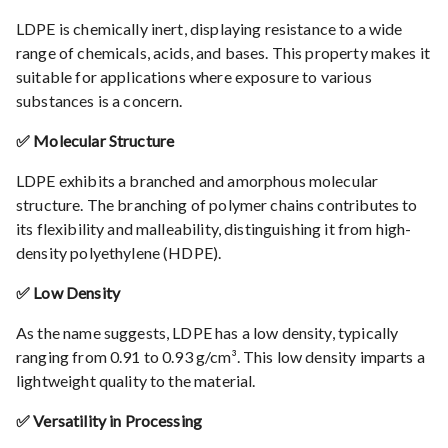
LDPE is chemically inert, displaying resistance to a wide
range of chemicals, acids, and bases. This property makes it
suitable for applications where exposure to various
substances is a concern.
✅ Molecular Structure
LDPE exhibits a branched and amorphous molecular
structure. The branching of polymer chains contributes to
its flexibility and malleability, distinguishing it from high-
density polyethylene (HDPE).
✅ Low Density
As the name suggests, LDPE has a low density, typically
ranging from 0.91 to 0.93 g/cm³. This low density imparts a
lightweight quality to the material.
✅ Versatility in Processing