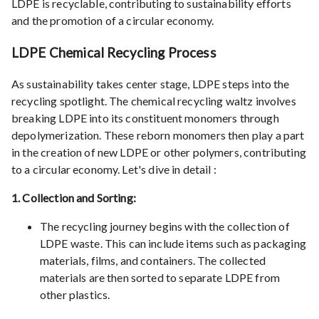
LDPE is recyclable, contributing to sustainability efforts
and the promotion of a circular economy.
LDPE Chemical Recycling Process
As sustainability takes center stage, LDPE steps into the
recycling spotlight. The chemical recycling waltz involves
breaking LDPE into its constituent monomers through
depolymerization. These reborn monomers then play a part
in the creation of new LDPE or other polymers, contributing
to a circular economy. Let's dive in detail :
1. Collection and Sorting:
The recycling journey begins with the collection of
LDPE waste. This can include items such as packaging
materials, films, and containers. The collected
materials are then sorted to separate LDPE from
other plastics.