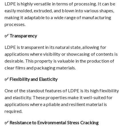
LDPE is highly versatile in terms of processing. It can be
easily molded, extruded, and blown into various shapes,
making it adaptable to a wide range of manufacturing
processes.
✅ Transparency
LDPE is transparent in its natural state, allowing for
applications where visibility or showcasing of contents is
desirable. This property is valuable in the production of
clear films and packaging materials.
✅ Flexibility and Elasticity
One of the standout features of LDPE is its high flexibility
and elasticity. These properties make it well-suited for
applications where a pliable and resilient material is
required.
✅ Resistance to Environmental Stress Cracking