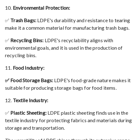
10.
Environmental Protection:
✅
Trash Bags:
LDPE's durability and resistance to tearing
make it a common material for manufacturing trash bags.
✅
Recycling Bins:
LDPE's recyclability aligns with
environmental goals, and it is used in the production of
recycling bins.
11.
Food Industry:
✅ Food Storage Bags:
LDPE's food-grade nature makes it
suitable for producing storage bags for food items.
12.
Textile Industry:
✅
Plastic Sheeting:
LDPE plastic sheeting finds use in the
textile industry for protecting fabrics and materials during
storage and transportation.