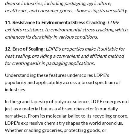
diverse industries, including packaging, agriculture,
healthcare, and consumer goods, showcasing its versatility.
11. Resistance to Environmental Stress Cracking:
LDPE
exhibits resistance to environmental stress cracking, which
enhances its durability in various conditions.
12. Ease of Sealing:
LDPE's properties make it suitable for
heat sealing, providing a convenient and efficient method
for creating seals in packaging applications.
Understanding these features underscores LDPE's
popularity and applicability across a broad spectrum of
industries.
In the grand tapestry of polymer science, LDPE emerges not
just as a material but as a vibrant character in our daily
narratives. From its molecular ballet to its recycling encore,
LDPE's expressive chemistry shapes the world around us.
Whether cradling groceries, protecting goods, or