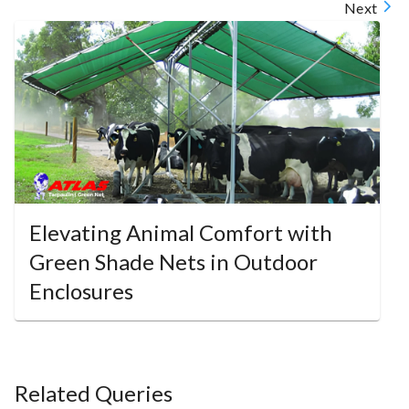
Next
Elevating Animal Comfort with
Green Shade Nets in Outdoor
Enclosures
Related Queries