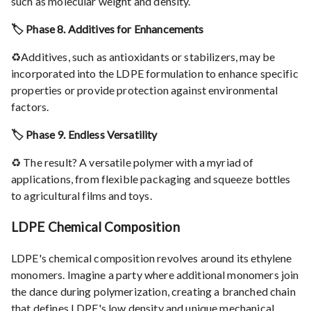
such as molecular weight and density.
🏷️ Phase 8. Additives for Enhancements
♻️Additives, such as antioxidants or stabilizers, may be
incorporated into the LDPE formulation to enhance specific
properties or provide protection against environmental
factors.
🏷️ Phase 9. Endless Versatility
♻️ The result? A versatile polymer with a myriad of
applications, from flexible packaging and squeeze bottles
to agricultural films and toys.
LDPE Chemical Composition
LDPE's chemical composition revolves around its ethylene
monomers. Imagine a party where additional monomers join
the dance during polymerization, creating a branched chain
that defines LDPE's low density and unique mechanical