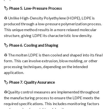
🏷️ Phase 5. Low-Pressure Process
♻️ Unlike High-Density Polyethylene (HDPE), LDPE is
produced through a low-pressure polymerization process.
This unique method results in a more relaxed molecular
structure, giving LDPE its characteristic low density.
🏷️ Phase 6. Cooling and Shaping
♻️ The molten LDPE is then cooled and shaped into its final
form. This can involve extrusion, blow molding, or other
processing techniques, depending on the intended
application.
🏷️ Phase 7. Quality Assurance
♻️Quality control measures are implemented throughout
the manufacturing process to ensure the LDPE meets the
required specifications. This includes monitoring factors