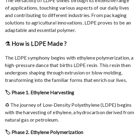
The versatility of LDPE shines through its extensive range
of applications, touching various aspects of our daily lives
and contributing to different industries. From packaging
solutions to agricultural innovations, LDPE proves to be an
adaptable and essential polymer.
⚗️ How is LDPE Made ?
The LDPE symphony begins with ethylene polymerization, a
high-pressure dance that births LDPE resin. This resin then
undergoes shaping through extrusion or blow molding,
transforming into the familiar forms that enrich our lives.
🏷️ Phase 1. Ethylene Harvesting
♻️ The journey of Low-Density Polyethylene (LDPE) begins
with the harvesting of ethylene, a hydrocarbon derived from
natural gas or petroleum.
🏷️ Phase 2. Ethylene Polymerization