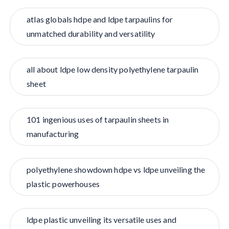
atlas globals hdpe and ldpe tarpaulins for
unmatched durability and versatility
all about ldpe low density polyethylene tarpaulin
sheet
101 ingenious uses of tarpaulin sheets in
manufacturing
polyethylene showdown hdpe vs ldpe unveiling the
plastic powerhouses
ldpe plastic unveiling its versatile uses and