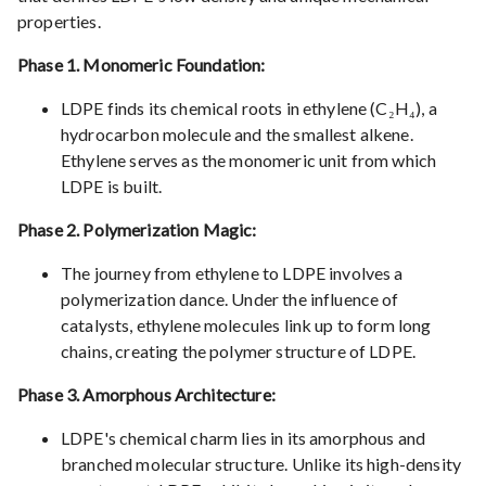
properties.
Phase 1. Monomeric Foundation:
LDPE finds its chemical roots in ethylene (C₂H₄), a
hydrocarbon molecule and the smallest alkene.
Ethylene serves as the monomeric unit from which
LDPE is built.
Phase 2. Polymerization Magic:
The journey from ethylene to LDPE involves a
polymerization dance. Under the influence of
catalysts, ethylene molecules link up to form long
chains, creating the polymer structure of LDPE.
Phase 3. Amorphous Architecture:
LDPE's chemical charm lies in its amorphous and
branched molecular structure. Unlike its high-density