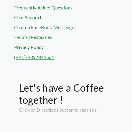
Frequently Asked Questions
Chat Support
Chat on FaceBook Messenger
Helpful Resources
Privacy Policy
(+91)-9352849561
Let's have a Coffee
together !
Click on Directions button to reach us.