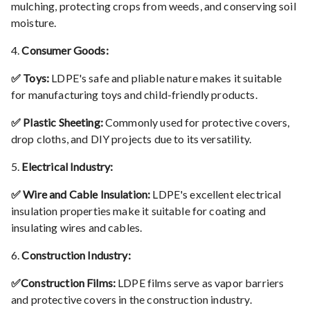
mulching, protecting crops from weeds, and conserving soil
moisture.
4.
Consumer Goods:
✅ Toys:
LDPE's safe and pliable nature makes it suitable
for manufacturing toys and child-friendly products.
✅ Plastic Sheeting:
Commonly used for protective covers,
drop cloths, and DIY projects due to its versatility.
5.
Electrical Industry:
✅ Wire and Cable Insulation:
LDPE's excellent electrical
insulation properties make it suitable for coating and
insulating wires and cables.
6.
Construction Industry:
✅Construction Films:
LDPE films serve as vapor barriers
and protective covers in the construction industry.