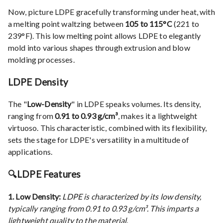
Now, picture LDPE gracefully transforming under heat, with
a melting point waltzing between
105 to 115°C
(221 to
239°F). This low melting point allows LDPE to elegantly
mold into various shapes through extrusion and blow
molding processes.
LDPE Density
The "
Low-Density
" in LDPE speaks volumes. Its density,
ranging from
0.91 to 0.93 g/cm³
, makes it a lightweight
virtuoso. This characteristic, combined with its flexibility,
sets the stage for LDPE's versatility in a multitude of
applications.
🔍
LDPE Features
1. Low Density:
LDPE is characterized by its low density,
typically ranging from 0.91 to 0.93 g/cm³. This imparts a
lightweight quality to the material.