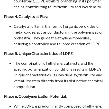
counterpart, LDPE exhibits branching in its polymer
chains, contributing to its flexibility and low density.
Phase 4. Catalysts at Play:
Catalysts, often in the form of organic peroxides or
metal oxides, act as conductors in the polymerization
orchestra. They guide the ethylene molecules,
ensuring a controlled and tailored creation of LDPE.
Phase 5. Unique Characteristics of LDPE:
The combination of ethylene, catalysts, and the
specific polymerization conditions results in LDPE's
unique characteristics. Its low density, flexibility, and
versatility stem directly from its distinctive chemical
composition.
Phase 6. Copolymerization Potential:
While LDPE is predominantly composed of ethylene,