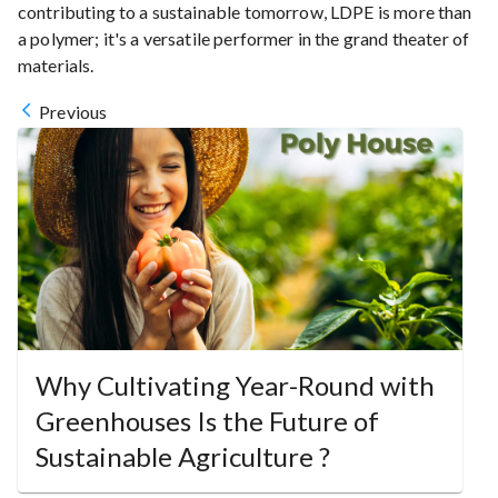
contributing to a sustainable tomorrow, LDPE is more than
a polymer; it's a versatile performer in the grand theater of
materials.
Previous
Why Cultivating Year-Round with
Greenhouses Is the Future of
Sustainable Agriculture ?