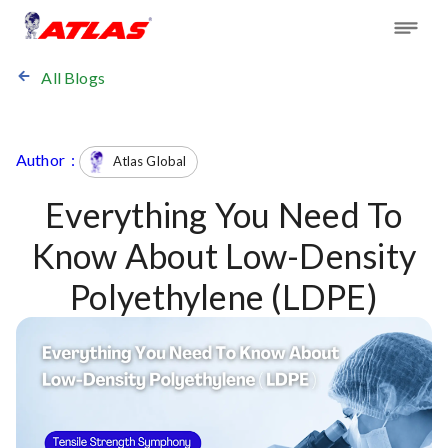
All Blogs
Author :
Atlas Global
Everything You Need To
Know About Low-Density
Polyethylene (LDPE)