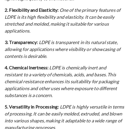
2. Flexibility and Elasticity:
One of the primary features of
LDPE is its high flexibility and elasticity. It can be easily
stretched and molded, making it suitable for various
applications.
3. Transparency:
LDPE is transparent in its natural state,
allowing for applications where visibility or showcasing of
contents is desirable.
4. Chemical Inertness:
LDPE is chemically inert and
resistant to a variety of chemicals, acids, and bases. This
chemical resistance enhances its suitability for packaging
applications and other uses where exposure to different
substances is a concern.
5. Versatility in Processing:
LDPE is highly versatile in terms
of processing. It can be easily molded, extruded, and blown
into various shapes, making it adaptable to a wide range of
manufacturing processes.