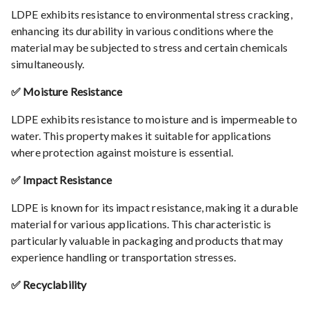
LDPE exhibits resistance to environmental stress cracking,
enhancing its durability in various conditions where the
material may be subjected to stress and certain chemicals
simultaneously.
✅ Moisture Resistance
LDPE exhibits resistance to moisture and is impermeable to
water. This property makes it suitable for applications
where protection against moisture is essential.
✅ Impact Resistance
LDPE is known for its impact resistance, making it a durable
material for various applications. This characteristic is
particularly valuable in packaging and products that may
experience handling or transportation stresses.
✅ Recyclability