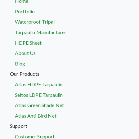
Home
Portfolio
Waterproof Tripal
Tarpaulin Manufacturer
HDPE Sheet
About Us
Blog
Our Products
Atlas HDPE Tarpaulin
Seltos LDPE Tarpaulin
Atlas Green Shade Net
Atlas Anti Bird Net
Support
Customer Support