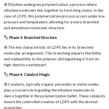
♻️ Ethylene undergoes polymerization, a process where
ethylene molecules link together to form long chains. In the
case of LDPE, this polymerization process occurs under low
pressure and temperature, allowing for a more branched
and amorphous molecular structure.
🏷️ Phase 3. Branched Structure
♻️ The key characteristic of LDPE lies in its branched
molecular arrangement. This branching imparts flexibility
and malleability to the polymer, distinguishing it from its
high-density counterpart.
🏷️ Phase 4. Catalyst Magic
♻️ Catalysts, typically organic peroxides or metal oxides,
play a crucial role in guiding the ethylene molecules to
dance together in the polymerization ballet. These catalysts
ensure the controlled creation of LDPE with the desired
properties.