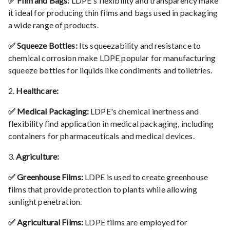
✅ Film and Bags:
LDPE's flexibility and transparency make
it ideal for producing thin films and bags used in packaging
a wide range of products.
✅ Squeeze Bottles:
Its squeezability and resistance to
chemical corrosion make LDPE popular for manufacturing
squeeze bottles for liquids like condiments and toiletries.
2.
Healthcare:
✅ Medical Packaging:
LDPE's chemical inertness and
flexibility find application in medical packaging, including
containers for pharmaceuticals and medical devices.
3.
Agriculture:
✅ Greenhouse Films:
LDPE is used to create greenhouse
films that provide protection to plants while allowing
sunlight penetration.
✅ Agricultural Films:
LDPE films are employed for