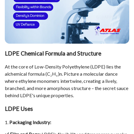
LDPE Chemical Formula and Structure
At the core of Low-Density Polyethylene (LDPE) lies the
alchemical formula (C₂H₄)n. Picture a molecular dance
where ethylene monomers intertwine, creating a lively,
branched, and more amorphous structure – the secret sauce
behind LDPE's unique properties.
LDPE Uses
1.
Packaging Industry: