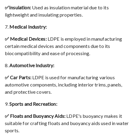
✅Insulation:
Used as insulation material due to its
lightweight and insulating properties.
7.
Medical Industry:
✅ Medical Devices:
LDPE is employed in manufacturing
certain medical devices and components due to its
biocompatibility and ease of processing.
8.
Automotive Industry:
✅ Car Parts:
LDPE is used for manufacturing various
automotive components, including interior trims, panels,
and protective covers.
9.
Sports and Recreation:
✅ Floats and Buoyancy Aids:
LDPE's buoyancy makes it
suitable for crafting floats and buoyancy aids used in water
sports.