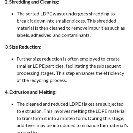
2. Shredding and Cleaning:
The sorted LDPE waste undergoes shredding to
break it down into smaller pieces. This shredded
material is then cleaned to remove impurities such as
labels, adhesives, and contaminants.
3. Size Reduction:
Further size reduction is often employed to create
smaller LDPE particles, facilitating the subsequent
processing stages. This step enhances the efficiency
of the recycling process.
4. Extrusion and Melting:
The cleaned and reduced LDPE flakes are subjected
to extrusion. This involves melting the LDPE material
to transform it into a molten form. During this stage,
additives may be introduced to enhance the material's
properties.