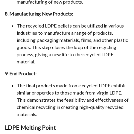
manufacturing of new products.
8. Manufacturing New Products:
The recycled LDPE pellets can be utilized in various
industries to manufacture a range of products,
including packaging materials, films, and other plastic
goods. This step closes the loop of the recycling
process, giving a new life to the recycled LDPE
material.
9. End Product:
The final products made from recycled LDPE exhibit
similar properties to those made from virgin LDPE.
This demonstrates the feasibility and effectiveness of
chemical recycling in creating high-quality recycled
materials.
LDPE Melting Point