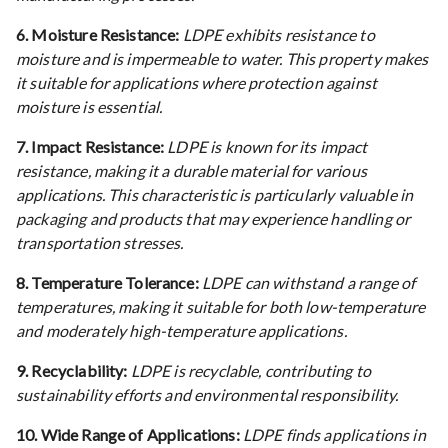
6. Moisture Resistance:
LDPE exhibits resistance to
moisture and is impermeable to water. This property makes
it suitable for applications where protection against
moisture is essential.
7. Impact Resistance:
LDPE is known for its impact
resistance, making it a durable material for various
applications. This characteristic is particularly valuable in
packaging and products that may experience handling or
transportation stresses.
8. Temperature Tolerance:
LDPE can withstand a range of
temperatures, making it suitable for both low-temperature
and moderately high-temperature applications.
9. Recyclability:
LDPE is recyclable, contributing to
sustainability efforts and environmental responsibility.
10. Wide Range of Applications:
LDPE finds applications in