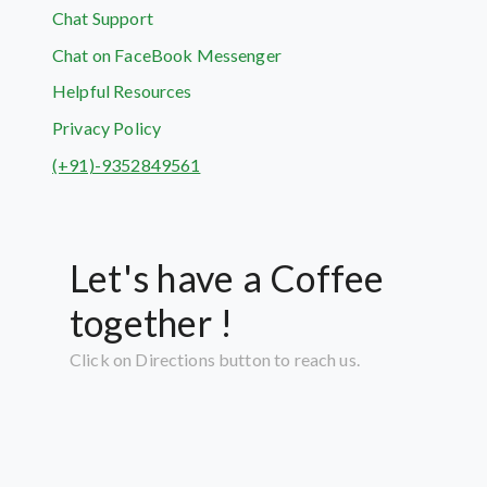
Chat Support
Chat on FaceBook Messenger
Helpful Resources
Privacy Policy
(+91)-9352849561
Let's have a Coffee
together !
Click on Directions button to reach us.