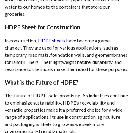
water to our homes to the containers that store our
groceries.
HDPE Sheet for Construction
In construction,
HDPE sheets
have become a game-
changer. They are used for various applications, such as
temporary road mats, foundation walls, and geomembranes
for landfill liners. Their lightweight nature, durability, and
resistance to chemicals make them ideal for these purposes.
What is the Future of HDPE?
The future of HDPE looks promising. As industries continue
to emphasize sustainability, HDPE’s recyclability and
versatile properties make it a preferred choice for a wide
range of applications. Its use in construction, agriculture,
and packaging is likely to grow as we seek more
environmentally friendly materials.