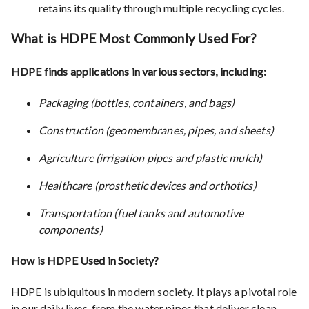
retains its quality through multiple recycling cycles.
What is HDPE Most Commonly Used For?
HDPE finds applications in various sectors, including:
Packaging (bottles, containers, and bags)
Construction (geomembranes, pipes, and sheets)
Agriculture (irrigation pipes and plastic mulch)
Healthcare (prosthetic devices and orthotics)
Transportation (fuel tanks and automotive
components)
How is HDPE Used in Society?
HDPE is ubiquitous in modern society. It plays a pivotal role
in our daily lives, from the water pipes that deliver clean