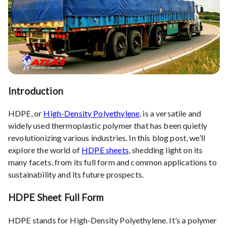
Introduction
HDPE, or
High-Density Polyethylene
, is a versatile and
widely used thermoplastic polymer that has been quietly
revolutionizing various industries. In this blog post, we’ll
explore the world of
HDPE sheets
, shedding light on its
many facets, from its full form and common applications to
sustainability and its future prospects.
HDPE Sheet Full Form
HDPE stands for High-Density Polyethylene. It’s a polymer