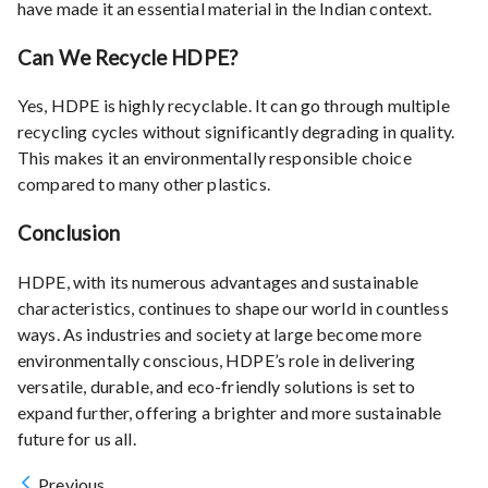
have made it an essential material in the Indian context.
Can We Recycle HDPE?
Yes, HDPE is highly recyclable. It can go through multiple
recycling cycles without significantly degrading in quality.
This makes it an environmentally responsible choice
compared to many other plastics.
Conclusion
HDPE, with its numerous advantages and sustainable
characteristics, continues to shape our world in countless
ways. As industries and society at large become more
environmentally conscious, HDPE’s role in delivering
versatile, durable, and eco-friendly solutions is set to
expand further, offering a brighter and more sustainable
future for us all.
Previous