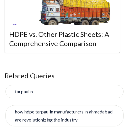
HDPE vs. Other Plastic Sheets: A
Comprehensive Comparison
Related Queries
tarpaulin
how hdpe tarpaulin manufacturers in ahmedabad
are revolutionizing the industry