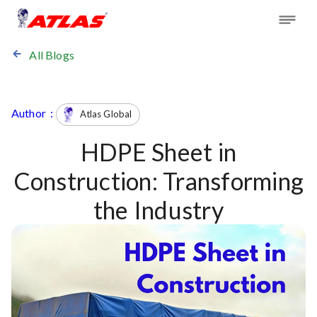
All Blogs
Author :
Atlas Global
HDPE Sheet in
Construction: Transforming
the Industry