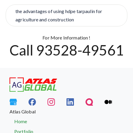
the advantages of using hdpe tarpaulin for
agriculture and construction
For More Information !
Call 93528-49561
Atlas Global
Home
Portfolio