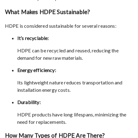
What Makes HDPE Sustainable?
HDPE is considered sustainable for several reasons:
It’s recyclable:
HDPE can be recycled and reused, reducing the
demand for new raw materials.
Energy efficiency:
Its lightweight nature reduces transportation and
installation energy costs.
Durability:
HDPE products have long lifespans, minimizing the
need for replacements.
How Many Types of HDPE Are There?