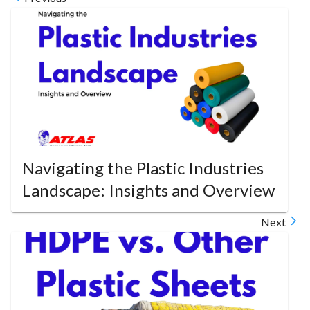
Navigating the Plastic Industries
Landscape: Insights and Overview
Next