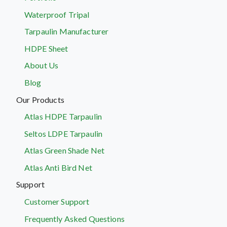
Waterproof Tripal
Tarpaulin Manufacturer
HDPE Sheet
About Us
Blog
Our Products
Atlas HDPE Tarpaulin
Seltos LDPE Tarpaulin
Atlas Green Shade Net
Atlas Anti Bird Net
Support
Customer Support
Frequently Asked Questions