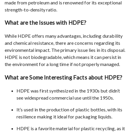
made from petroleum and is renowned for its exceptional
strength-to-density ratio.
What are the Issues with HDPE?
While HDPE offers many advantages, including durability
and chemical resistance, there are concerns regarding its
environmental impact. The primary issue lies in its disposal.
HDPE is not biodegradable, which means it can persist in
the environment for a long time if not properly managed.
What are Some Interesting Facts about HDPE?
HDPE was first synthesized in the 1930s but didn’t
see widespread commercial use until the 1950s.
It’s used in the production of plastic bottles, with its
resilience making it ideal for packaging liquids.
HDPE is a favorite material for plastic recycling, as it