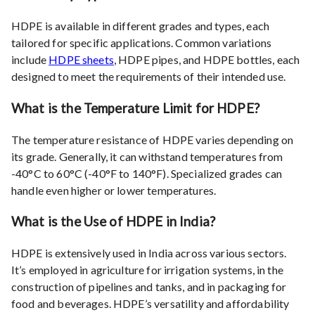
HDPE is available in different grades and types, each
tailored for specific applications. Common variations
include
HDPE sheets
, HDPE pipes, and HDPE bottles, each
designed to meet the requirements of their intended use.
What is the Temperature Limit for HDPE?
The temperature resistance of HDPE varies depending on
its grade. Generally, it can withstand temperatures from
-40°C to 60°C (-40°F to 140°F). Specialized grades can
handle even higher or lower temperatures.
What is the Use of HDPE in India?
HDPE is extensively used in India across various sectors.
It’s employed in agriculture for irrigation systems, in the
construction of pipelines and tanks, and in packaging for
food and beverages. HDPE’s versatility and affordability