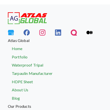
Atlas Global
Home
Portfolio
Waterproof Tripal
Tarpaulin Manufacturer
HDPE Sheet
About Us
Blog
Our Products