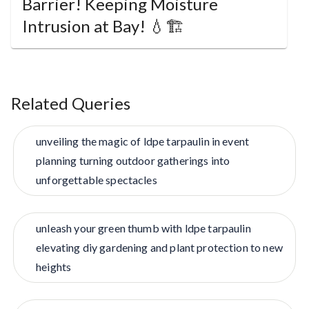
Barrier! Keeping Moisture
Intrusion at Bay! 💧🏗️
Related Queries
unveiling the magic of ldpe tarpaulin in event
planning turning outdoor gatherings into
unforgettable spectacles
unleash your green thumb with ldpe tarpaulin
elevating diy gardening and plant protection to new
heights