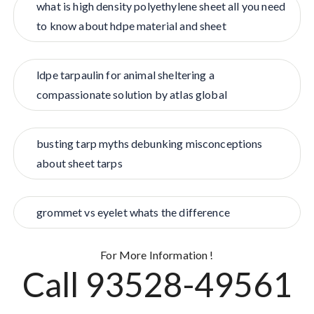
what is high density polyethylene sheet all you need
to know about hdpe material and sheet
ldpe tarpaulin for animal sheltering a
compassionate solution by atlas global
busting tarp myths debunking misconceptions
about sheet tarps
grommet vs eyelet whats the difference
For More Information !
Call 93528-49561