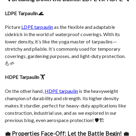
LDPE Tarpaulin 🌊
Picture
LDPE tarpaulin
as the flexible and adaptable
sidekick in the world of waterproof coverings. With its
lower density, it’s like the yoga master of tarpaulins —
stretchy and pliable. It’s commonly used for temporary
coverings, gardening purposes, and light-duty protection.
💪🌱
HDPE Tarpaulin 🏋️
On the other hand,
HDPE tarpaulin
is the heavyweight
champion of durability and strength. Its higher density
makes it sturdier, perfect for heavy-duty applications like
construction, industrial use, and as we explored in our
previous blog, even aerospace protection! 🛡️🏗️
💼 Properties Face-Off: Let the Battle Begin! 💼