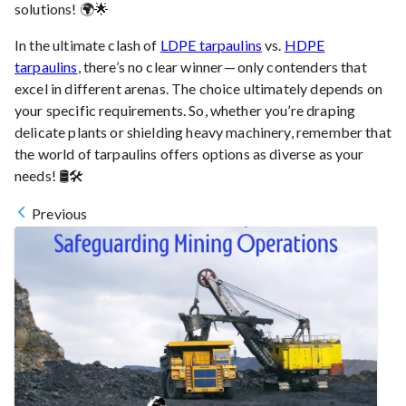
solutions! 🌍🌟
In the ultimate clash of
LDPE tarpaulins
vs.
HDPE
tarpaulins
, there’s no clear winner — only contenders that
excel in different arenas. The choice ultimately depends on
your specific requirements. So, whether you’re draping
delicate plants or shielding heavy machinery, remember that
the world of tarpaulins offers options as diverse as your
needs! 🛢️🛠️
Previous