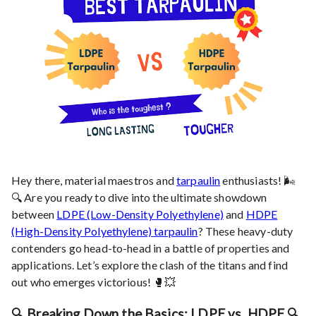
Hey there, material maestros and
tarpaulin
enthusiasts! 🌬️
🔍 Are you ready to dive into the ultimate showdown
between
LDPE (Low-Density Polyethylene)
and
HDPE
(High-Density Polyethylene) tarpaulin
? These heavy-duty
contenders go head-to-head in a battle of properties and
applications. Let’s explore the clash of the titans and find
out who emerges victorious! 🥊💥
🔍 Breaking Down the Basics: LDPE vs. HDPE 🔍