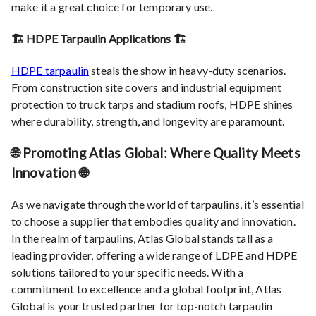
make it a great choice for temporary use.
🏗️ HDPE Tarpaulin Applications 🏗️
HDPE tarpaulin
steals the show in heavy-duty scenarios.
From construction site covers and industrial equipment
protection to truck tarps and stadium roofs, HDPE shines
where durability, strength, and longevity are paramount.
🌐 Promoting Atlas Global: Where Quality Meets
Innovation 🌐
As we navigate through the world of tarpaulins, it’s essential
to choose a supplier that embodies quality and innovation.
In the realm of tarpaulins, Atlas Global stands tall as a
leading provider, offering a wide range of LDPE and HDPE
solutions tailored to your specific needs. With a
commitment to excellence and a global footprint, Atlas
Global is your trusted partner for top-notch tarpaulin