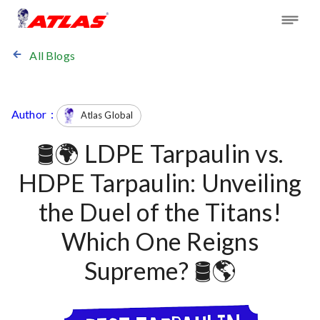
All Blogs
Author :
Atlas Global
🛢️🌍 LDPE Tarpaulin vs.
HDPE Tarpaulin: Unveiling
the Duel of the Titans!
Which One Reigns
Supreme? 🛢️🌎