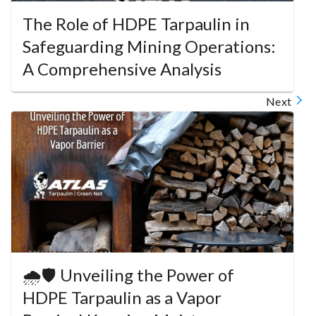
The Role of HDPE Tarpaulin in
Safeguarding Mining Operations:
A Comprehensive Analysis
Next
🌧️🛡️ Unveiling the Power of
HDPE Tarpaulin as a Vapor