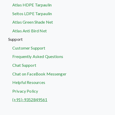
Atlas HDPE Tarpaulin
Seltos LDPE Tarpaulin
Atlas Green Shade Net
Atlas Anti Bird Net
Support
Customer Support
Frequently Asked Questions
Chat Support
Chat on FaceBook Messenger
Helpful Resources
Privacy Policy
(+91)-9352849561