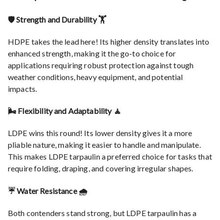
🛡️ Strength and Durability 🏋️
HDPE takes the lead here! Its higher density translates into
enhanced strength, making it the go-to choice for
applications requiring robust protection against tough
weather conditions, heavy equipment, and potential
impacts.
🌬️ Flexibility and Adaptability 🧘
LDPE wins this round! Its lower density gives it a more
pliable nature, making it easier to handle and manipulate.
This makes LDPE tarpaulin a preferred choice for tasks that
require folding, draping, and covering irregular shapes.
☔ Water Resistance 🌧️
Both contenders stand strong, but LDPE tarpaulin has a