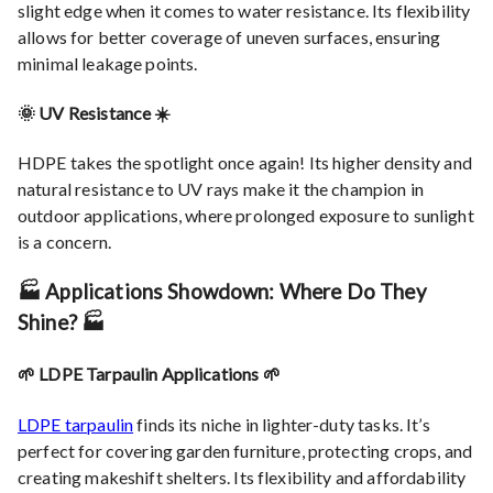
slight edge when it comes to water resistance. Its flexibility
allows for better coverage of uneven surfaces, ensuring
minimal leakage points.
🌞 UV Resistance ☀️
HDPE takes the spotlight once again! Its higher density and
natural resistance to UV rays make it the champion in
outdoor applications, where prolonged exposure to sunlight
is a concern.
🏭 Applications Showdown: Where Do They
Shine? 🏭
🌱 LDPE Tarpaulin Applications 🌱
LDPE tarpaulin
finds its niche in lighter-duty tasks. It’s
perfect for covering garden furniture, protecting crops, and
creating makeshift shelters. Its flexibility and affordability