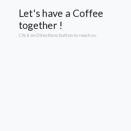
Let's have a Coffee
together !
Click on Directions button to reach us.