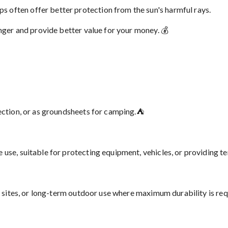
 often offer better protection from the sun's harmful rays.
onger and provide better value for your money. 💰
tection, or as groundsheets for camping.⛺
use, suitable for protecting equipment, vehicles, or providing t
n sites, or long-term outdoor use where maximum durability is requ