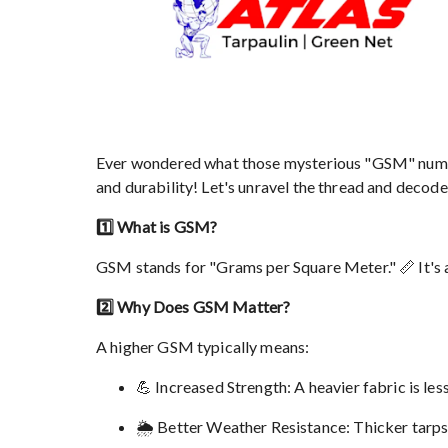
Ever wondered what those mysterious "GSM" numbers
and durability! Let's unravel the thread and decod
1️⃣ What is GSM?
GSM stands for "Grams per Square Meter." 📏 It's a m
2️⃣ Why Does GSM Matter?
A higher GSM typically means:
💪 Increased Strength: A heavier fabric is less
🌦️ Better Weather Resistance: Thicker tarps