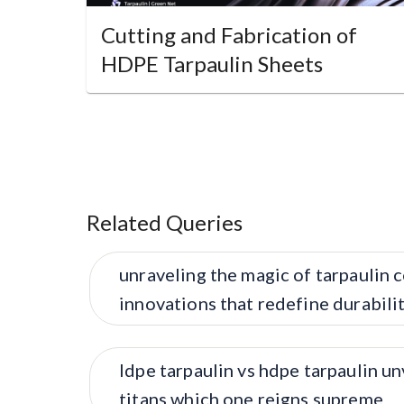
Cutting and Fabrication of
HDPE Tarpaulin Sheets
Related Queries
unraveling the magic of tarpaulin 
innovations that redefine durabil
ldpe tarpaulin vs hdpe tarpaulin un
titans which one reigns supreme