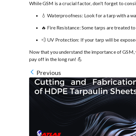
While GSM is a crucial factor, don't forget to consi
💧 Waterproofness: Look for a tarp with a wa
🔥 Fire Resistance: Some tarps are treated to 
💨 UV Protection: If your tarp will be expose
Now that you understand the importance of GSM, yo
pay off in the long run! 💪
Previous