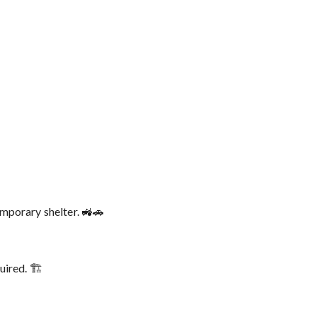
emporary shelter. 🚜🚗
ired. 🏗️