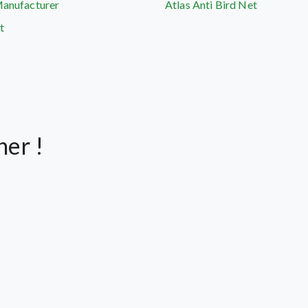
Manufacturer
Atlas Anti Bird Net
t
her !