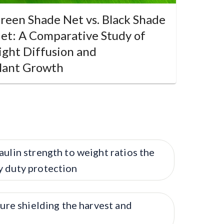
reen Shade Net vs. Black Shade
et: A Comparative Study of
ight Diffusion and
lant Growth
aulin strength to weight ratios the
y duty protection
ture shielding the harvest and