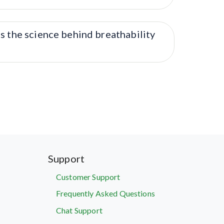
s the science behind breathability
Support
Customer Support
Frequently Asked Questions
Chat Support