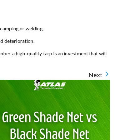
e camping or welding.
d deterioration.
r, a high-quality tarp is an investment that will
Next