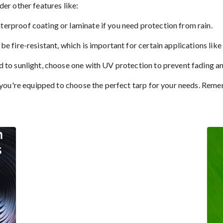
der other features like:
terproof coating or laminate if you need protection from rain.
be fire-resistant, which is important for certain applications lik
d to sunlight, choose one with UV protection to prevent fading an
u're equipped to choose the perfect tarp for your needs. Remembe