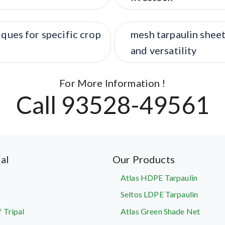
iques for specific crop
mesh tarpaulin sheet
and versatility
For More Information !
Call 93528-49561
al
Our Products
Atlas HDPE Tarpaulin
Seltos LDPE Tarpaulin
 Tripal
Atlas Green Shade Net