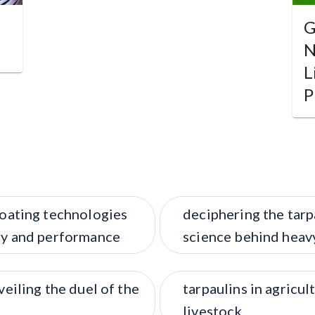
G
N
L
P
coating technologies
deciphering the tarp
ity and performance
science behind heav
veiling the duel of the
tarpaulins in agricul
livestock