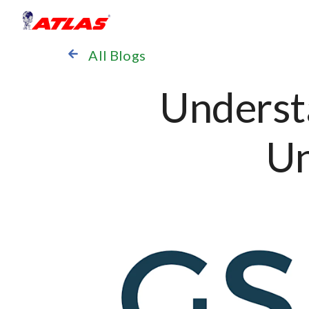
All Blogs
Underst
Un