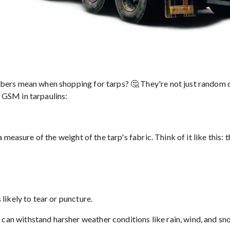
 mean when shopping for tarps? 🤔 They're not just random digit
e GSM in tarpaulins:
easure of the weight of the tarp's fabric. Think of it like this: 
 likely to tear or puncture.
 can withstand harsher weather conditions like rain, wind, and sn