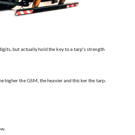
s, but actually hold the key to a tarp's strength
the higher the GSM, the heavier and thicker the tarp.
ow.