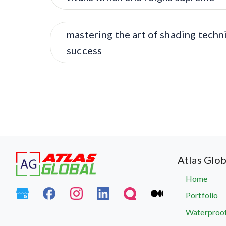
mastering the art of shading techn
success
Atlas Glob
Home
Portfolio
Waterproof