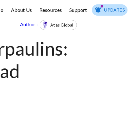
io
About Us
Resources
Support
UPDATES
Author :
Atlas Global
paulins:
ead