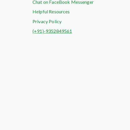
Chat on FaceBook Messenger
Helpful Resources
Privacy Policy
(+91)-9352849561