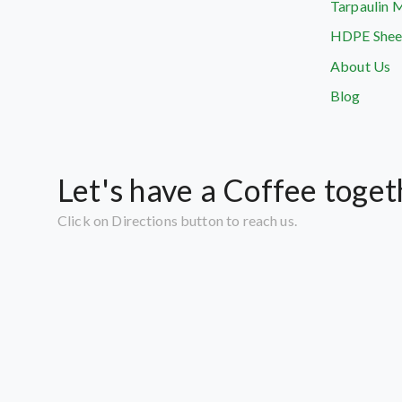
Tarpaulin 
HDPE Shee
About Us
Blog
Let's have a Coffee toget
Click on Directions button to reach us.