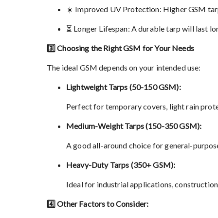
☀️ Improved UV Protection: Higher GSM tarps
⏳ Longer Lifespan: A durable tarp will last l
3️⃣ Choosing the Right GSM for Your Needs
The ideal GSM depends on your intended use:
Lightweight Tarps (50-150 GSM):
Perfect for temporary covers, light rain pro
Medium-Weight Tarps (150-350 GSM):
A good all-around choice for general-purpose 
Heavy-Duty Tarps (350+ GSM):
Ideal for industrial applications, constructio
4️⃣ Other Factors to Consider: