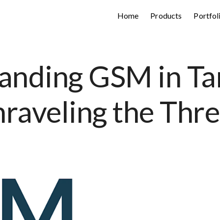
Home
Products
Portfol
anding GSM in Tar
raveling the Thr