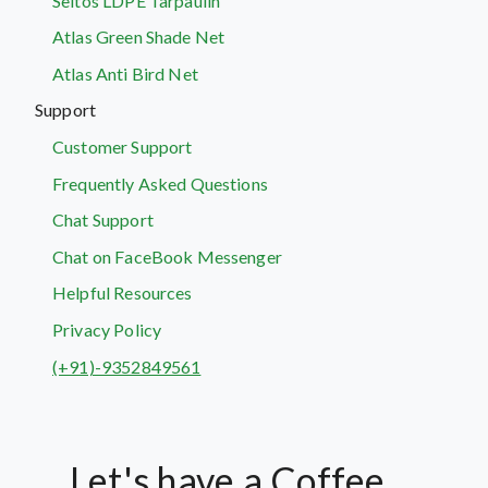
Seltos LDPE Tarpaulin
Atlas Green Shade Net
Atlas Anti Bird Net
Support
Customer Support
Frequently Asked Questions
Chat Support
Chat on FaceBook Messenger
Helpful Resources
Privacy Policy
(+91)-9352849561
Let's have a Coffee