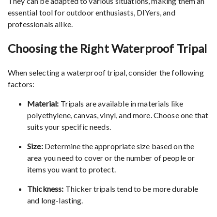
They can be adapted to various situations, making them an
essential tool for outdoor enthusiasts, DIYers, and
professionals alike.
Choosing the Right Waterproof Tripal
When selecting a waterproof tripal, consider the following
factors:
Material:
Tripals are available in materials like
polyethylene, canvas, vinyl, and more. Choose one that
suits your specific needs.
Size:
Determine the appropriate size based on the
area you need to cover or the number of people or
items you want to protect.
Thickness:
Thicker tripals tend to be more durable
and long-lasting.