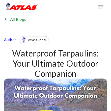
All Blogs
Author :
Atlas Global
Waterproof Tarpaulins:
Your Ultimate Outdoor
Companion