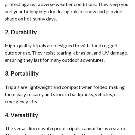
protect against adverse weather conditions. They keep you
and your belongings dry during rain or snow and provide
shade on hot, sunny days.
2.
Durability
High-quality tripals are designed to withstand rugged
outdoor use. They resist tearing, abrasion, and UV damage,
ensuring they last for many outdoor adventures.
3.
Portability
Tripals are lightweight and compact when folded, making
them easy to carry and store in backpacks, vehicles, or
emergency kits.
4.
Versatility
The versatility of waterproof tripals cannot be overstated.