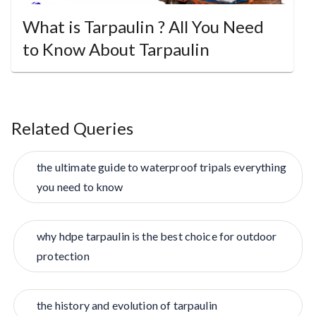
What is Tarpaulin ? All You Need
to Know About Tarpaulin
Related Queries
the ultimate guide to waterproof tripals everything
you need to know
why hdpe tarpaulin is the best choice for outdoor
protection
the history and evolution of tarpaulin