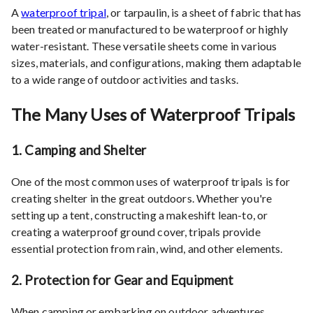
A
waterproof tripal
, or tarpaulin, is a sheet of fabric that has
been treated or manufactured to be waterproof or highly
water-resistant. These versatile sheets come in various
sizes, materials, and configurations, making them adaptable
to a wide range of outdoor activities and tasks.
The Many Uses of Waterproof Tripals
1.
Camping and Shelter
One of the most common uses of waterproof tripals is for
creating shelter in the great outdoors. Whether you're
setting up a tent, constructing a makeshift lean-to, or
creating a waterproof ground cover, tripals provide
essential protection from rain, wind, and other elements.
2.
Protection for Gear and Equipment
When camping or embarking on outdoor adventures,