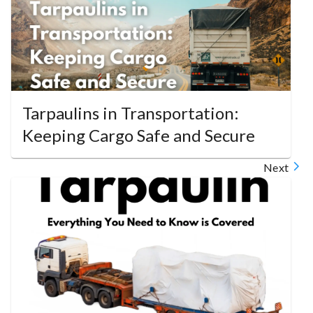
Tarpaulins in Transportation:
Keeping Cargo Safe and Secure
Next