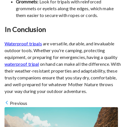
Grommets:
Look for tripals with reinforced
grommets or eyelets along the edges, which make
them easier to secure with ropes or cords.
In Conclusion
Waterproof tripals
are versatile, durable, and invaluable
outdoor tools. Whether you're camping, protecting
equipment, or preparing for emergencies, having a quality
waterproof tripal
on hand can make all the difference. With
their weather-resistant properties and adaptability, these
trusty companions ensure that you stay dry, comfortable,
and well-prepared for whatever Mother Nature throws
your way during your outdoor adventures.
Previous