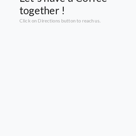
together !
Click on Directions button to reach us.