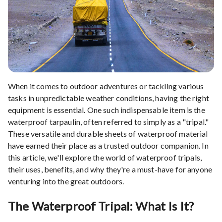
When it comes to outdoor adventures or tackling various
tasks in unpredictable weather conditions, having the right
equipment is essential. One such indispensable item is the
waterproof tarpaulin, often referred to simply as a "tripal."
These versatile and durable sheets of waterproof material
have earned their place as a trusted outdoor companion. In
this article, we'll explore the world of waterproof tripals,
their uses, benefits, and why they're a must-have for anyone
venturing into the great outdoors.
The Waterproof Tripal: What Is It?