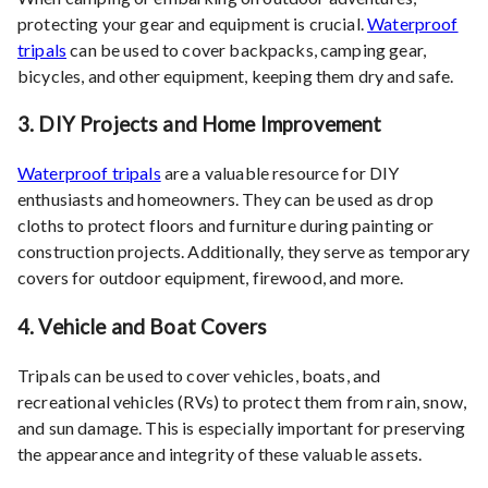
protecting your gear and equipment is crucial.
Waterproof
tripals
can be used to cover backpacks, camping gear,
bicycles, and other equipment, keeping them dry and safe.
3.
DIY Projects and Home Improvement
Waterproof tripals
are a valuable resource for DIY
enthusiasts and homeowners. They can be used as drop
cloths to protect floors and furniture during painting or
construction projects. Additionally, they serve as temporary
covers for outdoor equipment, firewood, and more.
4.
Vehicle and Boat Covers
Tripals can be used to cover vehicles, boats, and
recreational vehicles (RVs) to protect them from rain, snow,
and sun damage. This is especially important for preserving
the appearance and integrity of these valuable assets.