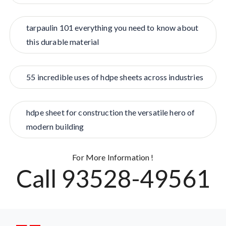
tarpaulin 101 everything you need to know about
this durable material
55 incredible uses of hdpe sheets across industries
hdpe sheet for construction the versatile hero of
modern building
For More Information !
Call 93528-49561