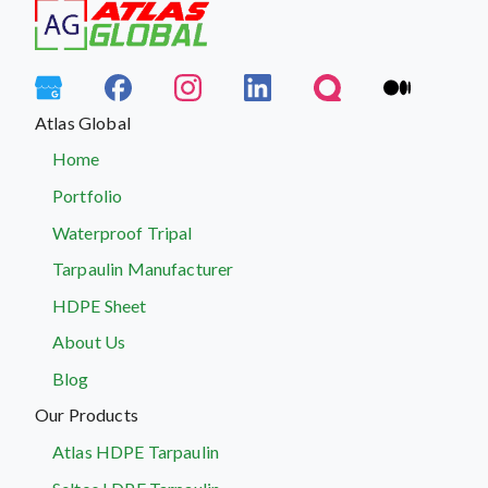
Atlas Global
Home
Portfolio
Waterproof Tripal
Tarpaulin Manufacturer
HDPE Sheet
About Us
Blog
Our Products
Atlas HDPE Tarpaulin