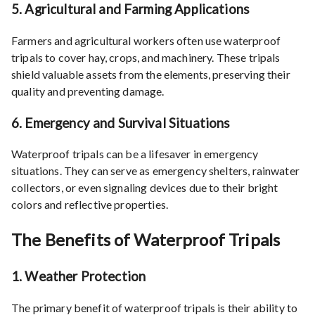
5.
Agricultural and Farming Applications
Farmers and agricultural workers often use waterproof
tripals to cover hay, crops, and machinery. These tripals
shield valuable assets from the elements, preserving their
quality and preventing damage.
6.
Emergency and Survival Situations
Waterproof tripals can be a lifesaver in emergency
situations. They can serve as emergency shelters, rainwater
collectors, or even signaling devices due to their bright
colors and reflective properties.
The Benefits of Waterproof Tripals
1.
Weather Protection
The primary benefit of waterproof tripals is their ability to