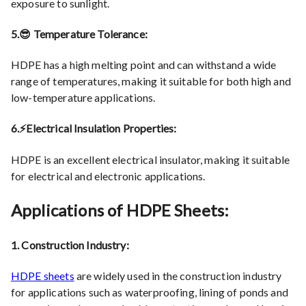
exposure to sunlight.
5.😎 Temperature Tolerance:
HDPE has a high melting point and can withstand a wide
range of temperatures, making it suitable for both high and
low-temperature applications.
6.⚡Electrical Insulation Properties:
HDPE is an excellent electrical insulator, making it suitable
for electrical and electronic applications.
Applications of HDPE Sheets:
1. Construction Industry:
HDPE sheets
are widely used in the construction industry
for applications such as waterproofing, lining of ponds and