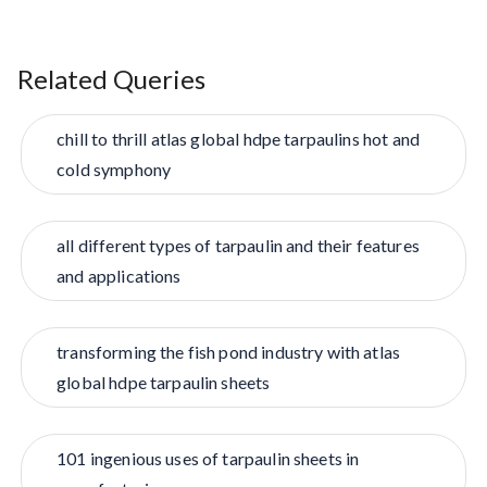
Related Queries
chill to thrill atlas global hdpe tarpaulins hot and
cold symphony
all different types of tarpaulin and their features
and applications
transforming the fish pond industry with atlas
global hdpe tarpaulin sheets
101 ingenious uses of tarpaulin sheets in