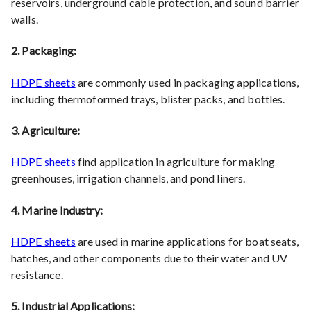
reservoirs, underground cable protection, and sound barrier
walls.
2. Packaging:
HDPE sheets
are commonly used in packaging applications,
including thermoformed trays, blister packs, and bottles.
3. Agriculture:
HDPE sheets
find application in agriculture for making
greenhouses, irrigation channels, and pond liners.
4. Marine Industry:
HDPE sheets
are used in marine applications for boat seats,
hatches, and other components due to their water and UV
resistance.
5. Industrial Applications: