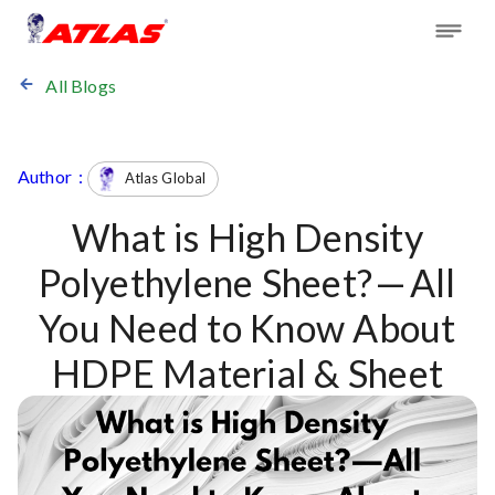
All Blogs
Author :
Atlas Global
What is High Density
Polyethylene Sheet? — All
You Need to Know About
HDPE Material & Sheet