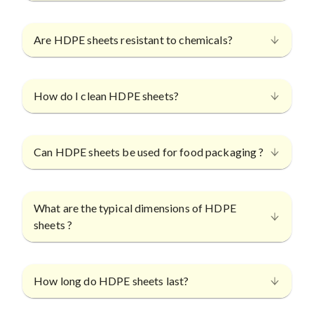
Are HDPE sheets resistant to chemicals?
How do I clean HDPE sheets?
Can HDPE sheets be used for food packaging ?
What are the typical dimensions of HDPE
sheets ?
How long do HDPE sheets last?