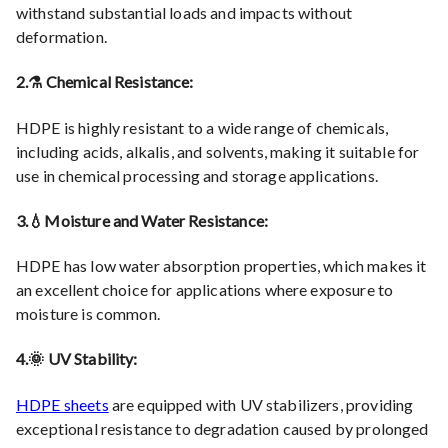
withstand substantial loads and impacts without
deformation.
2.⚗️ Chemical Resistance:
HDPE is highly resistant to a wide range of chemicals,
including acids, alkalis, and solvents, making it suitable for
use in chemical processing and storage applications.
3.💧Moisture and Water Resistance:
HDPE has low water absorption properties, which makes it
an excellent choice for applications where exposure to
moisture is common.
4.🌞 UV Stability:
HDPE sheets
are equipped with UV stabilizers, providing
exceptional resistance to degradation caused by prolonged