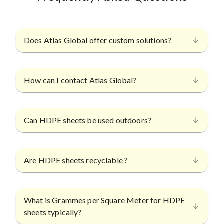
Does Atlas Global offer custom solutions?
How can I contact Atlas Global?
Can HDPE sheets be used outdoors?
Are HDPE sheets recyclable ?
What is Grammes per Square Meter for HDPE
sheets typically?