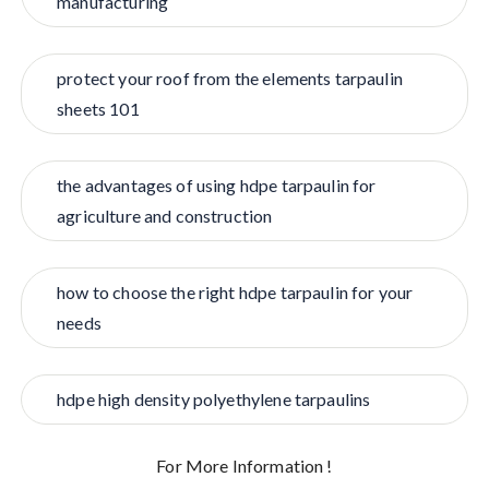
manufacturing
protect your roof from the elements tarpaulin
sheets 101
the advantages of using hdpe tarpaulin for
agriculture and construction
how to choose the right hdpe tarpaulin for your
needs
hdpe high density polyethylene tarpaulins
For More Information !