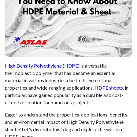
High Density Polyethylene (HDPE)
is a versatile
thermoplastic polymer that has become an essential
material in various industries due to its exceptional
properties and wide-ranging applications.
HDPE sheets
, in
particular, have gained popularity as a durable and cost-
effective solution for numerous projects.
Eager to understand the properties, applications, benefits,
and environmental impact of High Density Polyethylene
sheets? Let's dive into this blog and explore the world of
HDPE sheets !