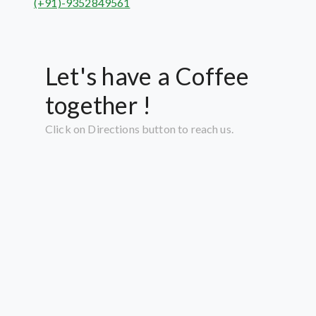
(+91)-9352849561
Let's have a Coffee
together !
Click on Directions button to reach us.