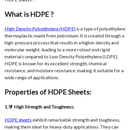
What is HDPE ?
High Density Polyethylene (HDPE)
is a type of polyethylene
thermoplastic made from petroleum. It is created through a
high-pressure process that results in a higher density and
molecular weight, leading to a more robust and rigid
material compared to Low Density Polyethylene (LDPE).
HDPE is known for its excellent strength, chemical
resistance, and moisture resistance, making it suitable for a
wide range of applications.
Properties of HDPE Sheets:
1.🔰 High Strength and Toughness:
HDPE sheets
exhibit remarkable strength and toughness,
making them ideal for heavy-duty applications. They can