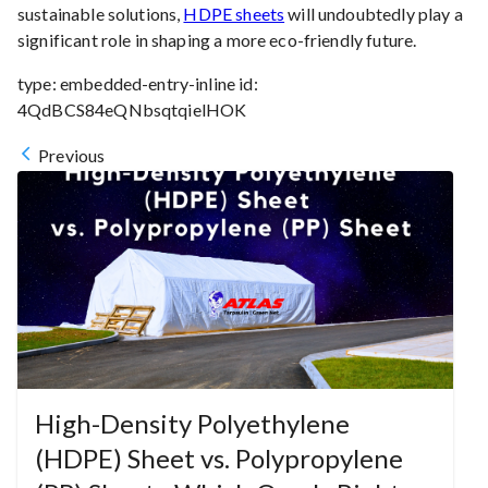
sustainable solutions,
HDPE sheets
will undoubtedly play a
significant role in shaping a more eco-friendly future.
type:
embedded-entry-inline
id:
4QdBCS84eQNbsqtqielHOK
Previous
High-Density Polyethylene
(HDPE) Sheet vs. Polypropylene