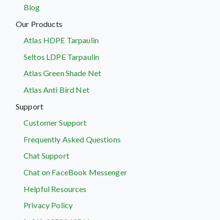
Blog
Our Products
Atlas HDPE Tarpaulin
Seltos LDPE Tarpaulin
Atlas Green Shade Net
Atlas Anti Bird Net
Support
Customer Support
Frequently Asked Questions
Chat Support
Chat on FaceBook Messenger
Helpful Resources
Privacy Policy