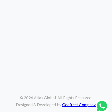
©
2026
Atlas Global. All Rights Reserved.
Designed & Developed by
Goafreet Company