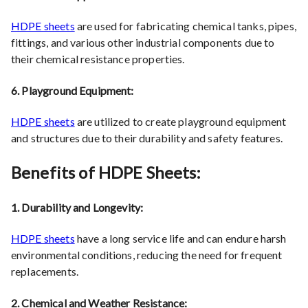
HDPE sheets
are used for fabricating chemical tanks, pipes,
fittings, and various other industrial components due to
their chemical resistance properties.
6. Playground Equipment:
HDPE sheets
are utilized to create playground equipment
and structures due to their durability and safety features.
Benefits of HDPE Sheets:
1. Durability and Longevity:
HDPE sheets
have a long service life and can endure harsh
environmental conditions, reducing the need for frequent
replacements.
2. Chemical and Weather Resistance: