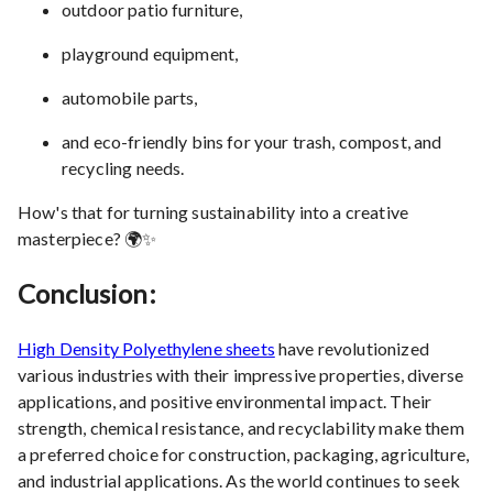
outdoor patio furniture,
playground equipment,
automobile parts,
and eco-friendly bins for your trash, compost, and
recycling needs.
How's that for turning sustainability into a creative
masterpiece? 🌍✨
Conclusion:
High Density Polyethylene sheets
have revolutionized
various industries with their impressive properties, diverse
applications, and positive environmental impact. Their
strength, chemical resistance, and recyclability make them
a preferred choice for construction, packaging, agriculture,
and industrial applications. As the world continues to seek