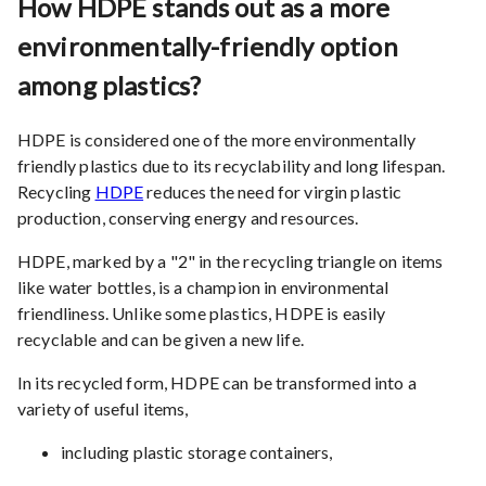
How HDPE stands out as a more
environmentally-friendly option
among plastics?
HDPE is considered one of the more environmentally
friendly plastics due to its recyclability and long lifespan.
Recycling
HDPE
reduces the need for virgin plastic
production, conserving energy and resources.
HDPE, marked by a "2" in the recycling triangle on items
like water bottles, is a champion in environmental
friendliness. Unlike some plastics, HDPE is easily
recyclable and can be given a new life.
In its recycled form, HDPE can be transformed into a
variety of useful items,
including plastic storage containers,