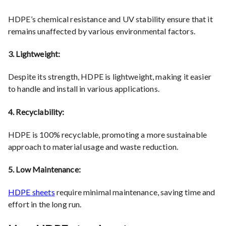
HDPE’s chemical resistance and UV stability ensure that it
remains unaffected by various environmental factors.
3. Lightweight:
Despite its strength, HDPE is lightweight, making it easier
to handle and install in various applications.
4. Recyclability:
HDPE is 100% recyclable, promoting a more sustainable
approach to material usage and waste reduction.
5. Low Maintenance:
HDPE sheets
require minimal maintenance, saving time and
effort in the long run.