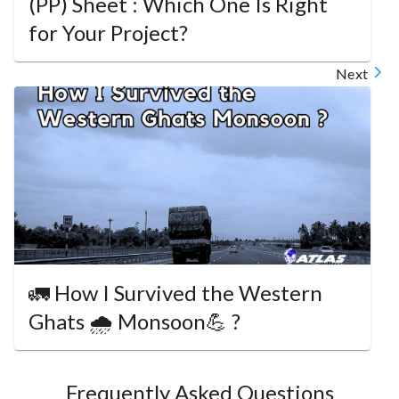
(PP) Sheet : Which One Is Right
for Your Project?
Next
🚛 How I Survived the Western
Ghats 🌧️ Monsoon💪 ?
Frequently Asked Questions