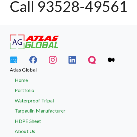
Call 93528-49561
Atlas Global
Home
Portfolio
Waterproof Tripal
Tarpaulin Manufacturer
HDPE Sheet
About Us