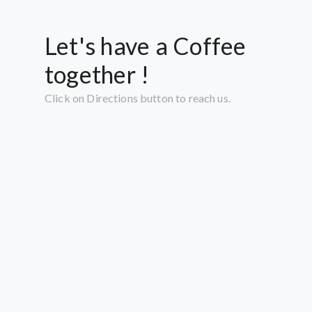
Let's have a Coffee
together !
Click on Directions button to reach us.