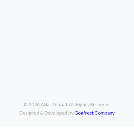
©
2026
Atlas Global. All Rights Reserved.
Designed & Developed by
Goafreet Company