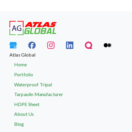
Atlas Global
Home
Portfolio
Waterproof Tripal
Tarpaulin Manufacturer
HDPE Sheet
About Us
Blog