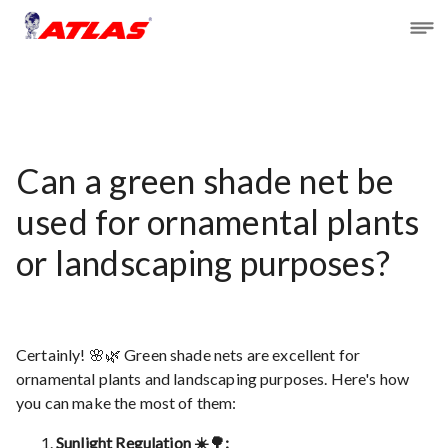
Can a green shade net be
used for ornamental plants
or landscaping purposes?
Certainly! 🌸🌿 Green shade nets are excellent for
ornamental plants and landscaping purposes. Here's how
you can make the most of them:
Sunlight Regulation ☀️🌳: