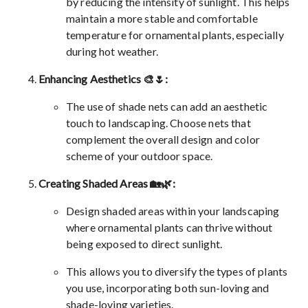
by reducing the intensity of sunlight. This helps
maintain a more stable and comfortable
temperature for ornamental plants, especially
during hot weather.
Enhancing Aesthetics 🎨🌷:
The use of shade nets can add an aesthetic
touch to landscaping. Choose nets that
complement the overall design and color
scheme of your outdoor space.
Creating Shaded Areas 🏡🌿:
Design shaded areas within your landscaping
where ornamental plants can thrive without
being exposed to direct sunlight.
This allows you to diversify the types of plants
you use, incorporating both sun-loving and
shade-loving varieties.