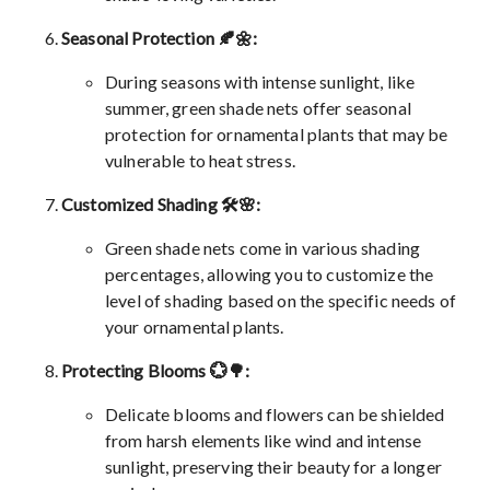
Seasonal Protection 🍂🌼:
During seasons with intense sunlight, like
summer, green shade nets offer seasonal
protection for ornamental plants that may be
vulnerable to heat stress.
Customized Shading 🛠️🌸:
Green shade nets come in various shading
percentages, allowing you to customize the
level of shading based on the specific needs of
your ornamental plants.
Protecting Blooms 💮🌳:
Delicate blooms and flowers can be shielded
from harsh elements like wind and intense
sunlight, preserving their beauty for a longer