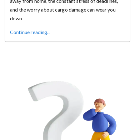
away from home, the constant stress of deadlines,
and the worry about cargo damage can wear you
down.
Continue reading...