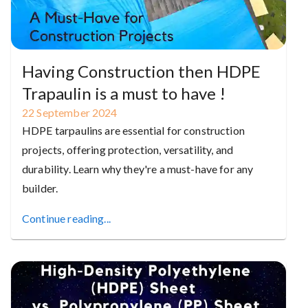
Having Construction then HDPE
Trapaulin is a must to have !
22
September
2024
HDPE tarpaulins are essential for construction
projects, offering protection, versatility, and
durability. Learn why they're a must-have for any
builder.
Continue reading...