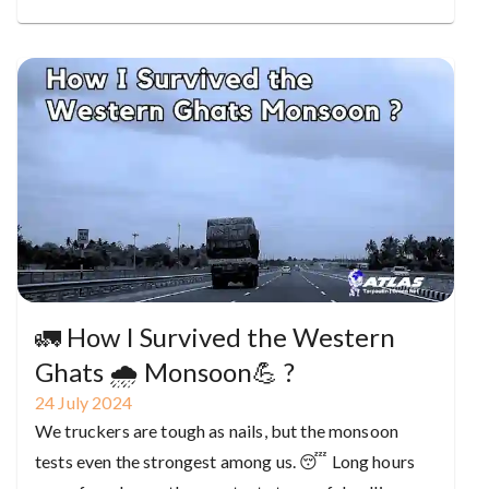
🚛 How I Survived the Western
Ghats 🌧️ Monsoon💪 ?
24
July
2024
We truckers are tough as nails, but the monsoon
tests even the strongest among us. 😴 Long hours