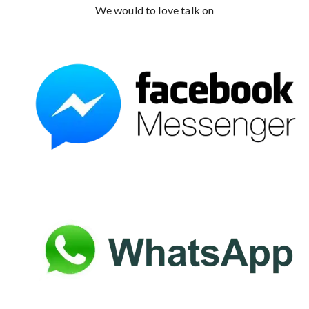
We would to love talk on