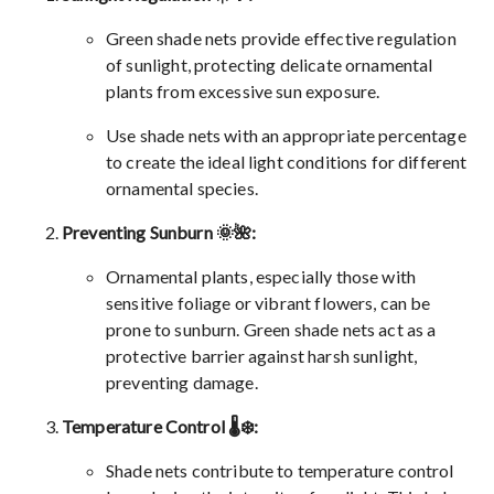
Green shade nets provide effective regulation
of sunlight, protecting delicate ornamental
plants from excessive sun exposure.
Use shade nets with an appropriate percentage
to create the ideal light conditions for different
ornamental species.
Preventing Sunburn 🌞🌺:
Ornamental plants, especially those with
sensitive foliage or vibrant flowers, can be
prone to sunburn. Green shade nets act as a
protective barrier against harsh sunlight,
preventing damage.
Temperature Control 🌡️❄️:
Shade nets contribute to temperature control