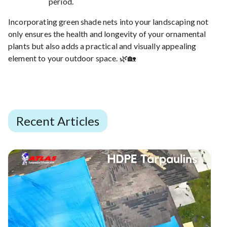
period.
Incorporating green shade nets into your landscaping not
only ensures the health and longevity of your ornamental
plants but also adds a practical and visually appealing
element to your outdoor space. 🌿🏡
Recent Articles