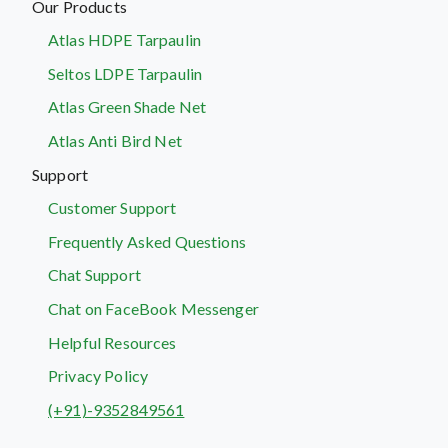
Our Products
Atlas HDPE Tarpaulin
Seltos LDPE Tarpaulin
Atlas Green Shade Net
Atlas Anti Bird Net
Support
Customer Support
Frequently Asked Questions
Chat Support
Chat on FaceBook Messenger
Helpful Resources
Privacy Policy
(+91)-9352849561