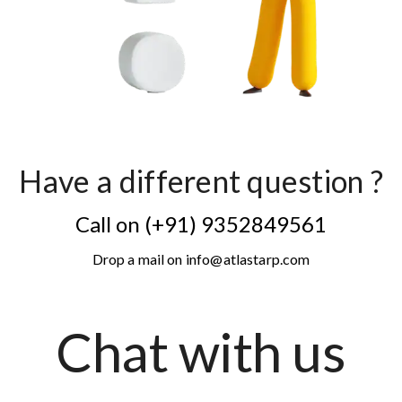
Have a different question ?
Call on (+91) 9352849561
Drop a mail on info@atlastarp.com
Chat with us