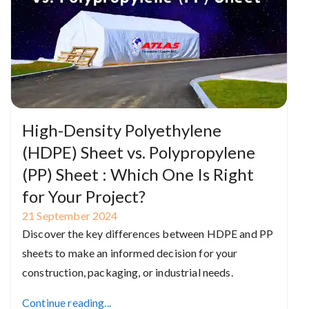
High-Density Polyethylene
(HDPE) Sheet vs. Polypropylene
(PP) Sheet : Which One Is Right
for Your Project?
21
September
2024
Discover the key differences between HDPE and PP
sheets to make an informed decision for your
construction, packaging, or industrial needs.
Continue reading...