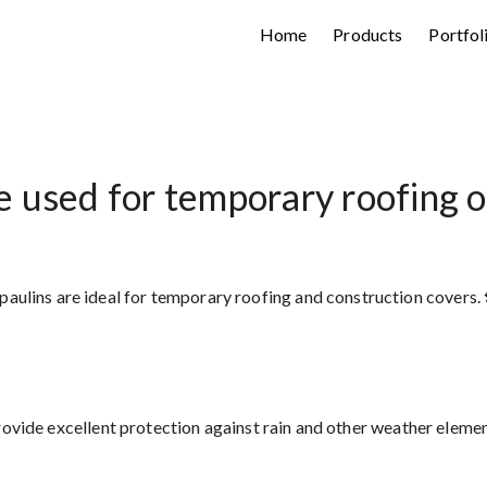
Home
Products
Portfol
 used for temporary roofing o
aulins are ideal for temporary roofing and construction covers. 
vide excellent protection against rain and other weather elemen