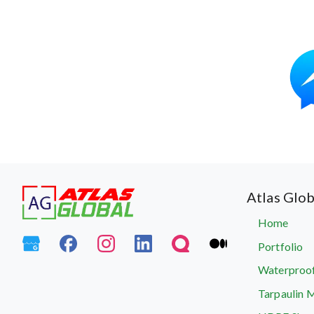
Atlas Glob
Home
Portfolio
Waterproof
Tarpaulin 