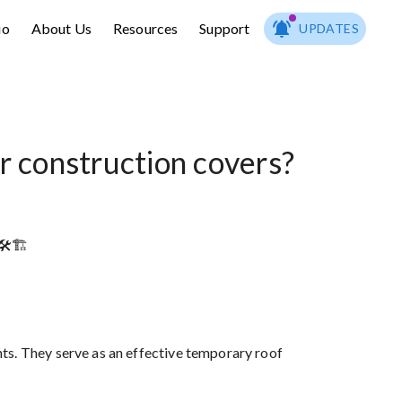
io
About Us
Resources
Support
UPDATES
r construction covers?
️🏗️
ts. They serve as an effective temporary roof