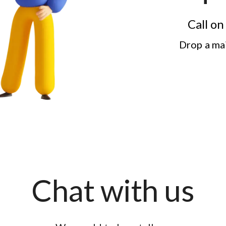
Call o
Drop a ma
Chat with us