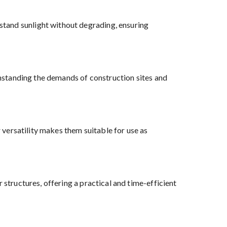
tand sunlight without degrading, ensuring
ithstanding the demands of construction sites and
r versatility makes them suitable for use as
 structures, offering a practical and time-efficient