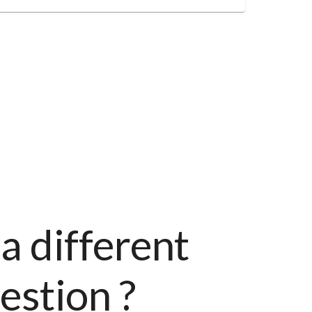
a different
estion ?