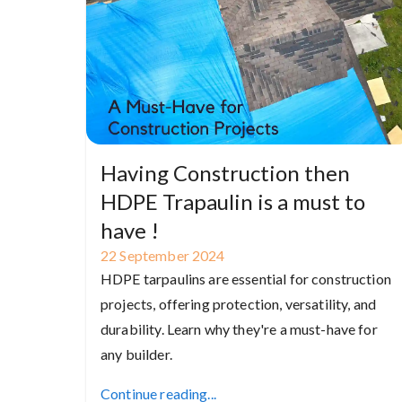
Having Construction then
HDPE Trapaulin is a must to
have !
22
September
2024
HDPE tarpaulins are essential for construction
projects, offering protection, versatility, and
durability. Learn why they're a must-have for
any builder.
Continue reading...