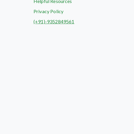
Helpful Resources
Privacy Policy
(+91)-9352849561