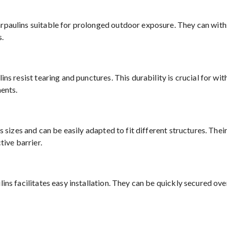
paulins suitable for prolonged outdoor exposure. They can withs
s.
ns resist tearing and punctures. This durability is crucial for w
ents.
 sizes and can be easily adapted to fit different structures. Thei
tive barrier.
ns facilitates easy installation. They can be quickly secured over