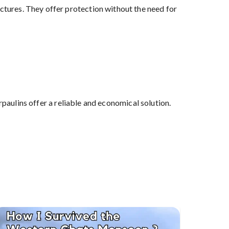
ctures. They offer protection without the need for
aulins offer a reliable and economical solution.