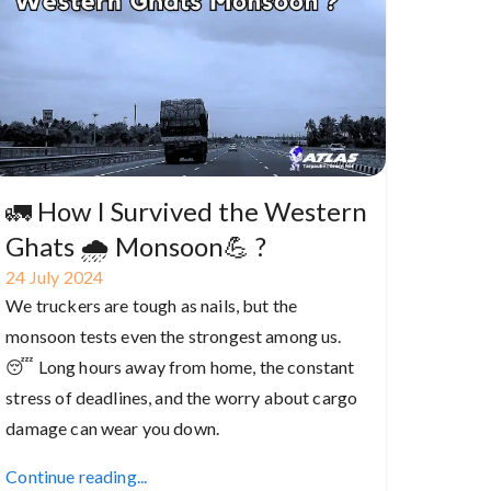
🚛 How I Survived the Western
Ghats 🌧️ Monsoon💪 ?
24
July
2024
We truckers are tough as nails, but the
monsoon tests even the strongest among us.
😴 Long hours away from home, the constant
stress of deadlines, and the worry about cargo
damage can wear you down.
Continue reading...