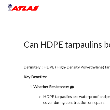
Can HDPE tarpaulins be
Definitely ! HDPE (High-Density Polyethylene) tarp
Key Benefits:
Weather Resistance: 🌧️
HDPE tarpaulins are waterproof and pro
cover during construction or repairs.