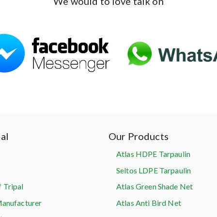
We would to love talk on
al
Our Products
Atlas HDPE Tarpaulin
Seltos LDPE Tarpaulin
 Tripal
Atlas Green Shade Net
Manufacturer
Atlas Anti Bird Net