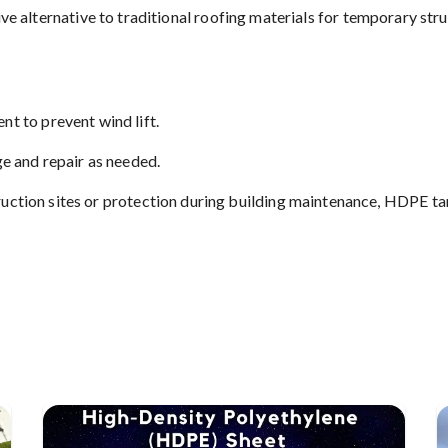
e alternative to traditional roofing materials for temporary stru
t to prevent wind lift.
ge and repair as needed.
ction sites or protection during building maintenance, HDPE tarp