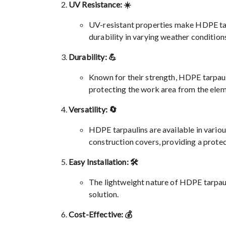
UV Resistance: ☀️
UV-resistant properties make HDPE tar
durability in varying weather condition
Durability: 💪
Known for their strength, HDPE tarpauli
protecting the work area from the elem
Versatility: 🔄
HDPE tarpaulins are available in various
construction covers, providing a protec
Easy Installation: 🛠️
The lightweight nature of HDPE tarpauli
solution.
Cost-Effective: 💰