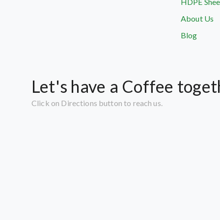
HDPE Shee
About Us
Blog
Let's have a Coffee toget
Click on Directions button to reach us.