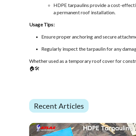
HDPE tarpaulins provide a cost-effectiv
a permanent roof installation.
Usage Tips:
Ensure proper anchoring and secure attachmen
Regularly inspect the tarpaulin for any dama
Whether used as a temporary roof cover for constru
🏠🛠️
Recent Articles