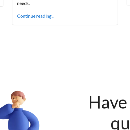
needs.
Continue reading...
Have 
qu