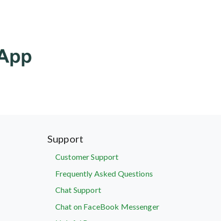
Support
Customer Support
Frequently Asked Questions
Chat Support
Chat on FaceBook Messenger