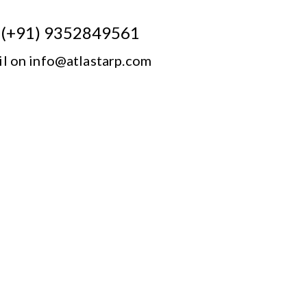
n (+91) 9352849561
il on info@atlastarp.com