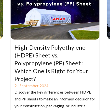
High-Density Polyethylene
(HDPE) Sheet vs.
Polypropylene (PP) Sheet :
Which One Is Right for Your
Project?
21
September
2024
Discover the key differences between HDPE
and PP sheets to make an informed decision for
your construction, packaging, or industrial